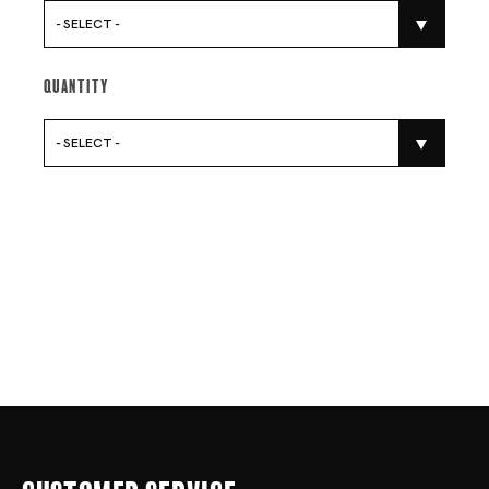
- SELECT -
Quantity
- SELECT -