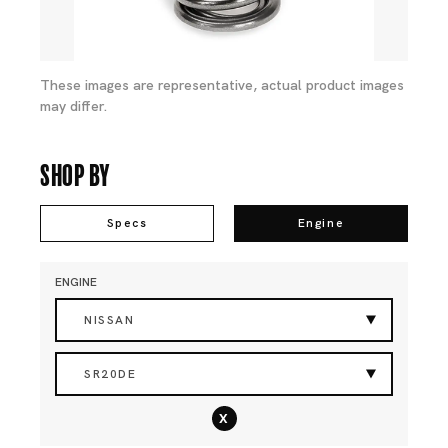
These images are representative, actual product images
may differ.
Shop By
Specs
Engine
ENGINE
NISSAN
SR20DE
x