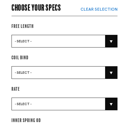
Choose your specs
CLEAR SELECTION
Free Length
- SELECT -
Coil Bind
- SELECT -
Rate
- SELECT -
Inner Spring Od