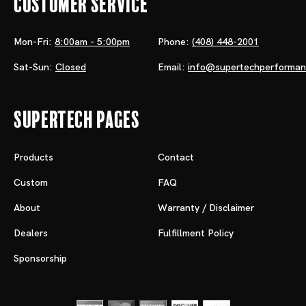
Customer Service
Mon-Fri:
8:00am - 5:00pm
Phone:
(408) 448-2001
Sat-Sun:
Closed
Email:
info@supertechperforma
Supertech Pages
Products
Contact
Custom
FAQ
About
Warranty / Disclaimer
Dealers
Fulfillment Policy
Sponsorship