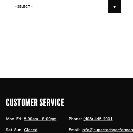
- SELECT -
Customer Service
Mon-Fri:
8:00am - 5:00pm
Phone:
(408) 448-2001
Sat-Sun:
Closed
Email:
info@supertechperforma