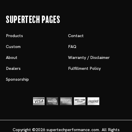
Supertech Pages
Products
Contact
Custom
FAQ
About
Warranty / Disclaimer
Dealers
Fulfillment Policy
Sponsorship
Copyright ©2026 supertechperformance.com. All Rights