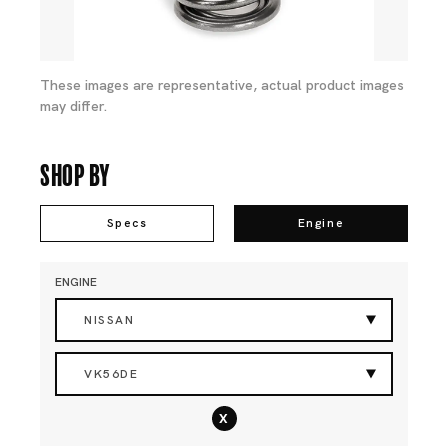
These images are representative, actual product images
may differ.
Shop By
Specs
Engine
ENGINE
NISSAN
VK56DE
x