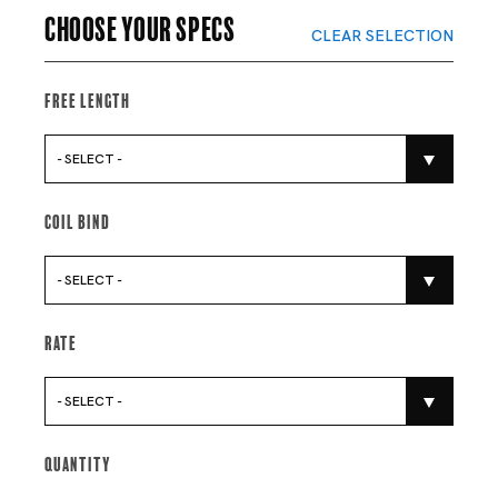
Choose your specs
CLEAR SELECTION
Free Length
- SELECT -
Coil Bind
- SELECT -
Rate
- SELECT -
Quantity