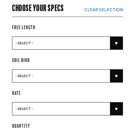
Choose your specs
CLEAR SELECTION
Free Length
- SELECT -
Coil Bind
- SELECT -
Rate
- SELECT -
Quantity