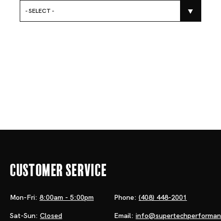
- SELECT -
Customer Service
Mon-Fri:
8:00am - 5:00pm
Phone:
(408) 448-2001
Sat-Sun:
Closed
Email:
info@supertechperforma