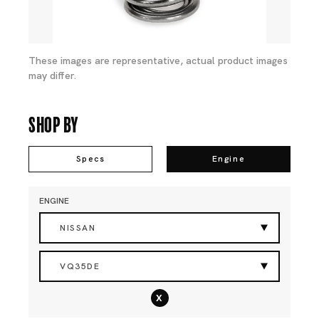
These images are representative, actual product images
may differ.
Shop By
Specs
Engine
ENGINE
NISSAN
VQ35DE
x