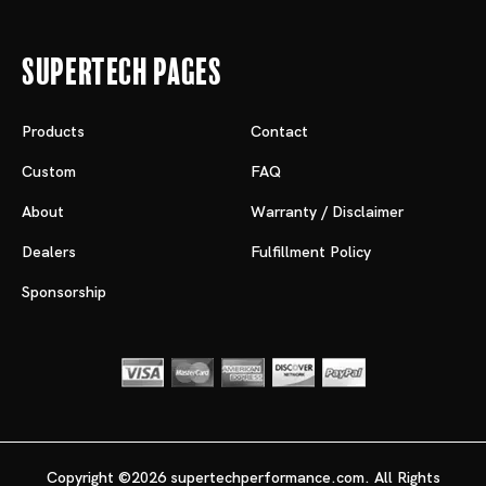
Supertech Pages
Products
Contact
Custom
FAQ
About
Warranty / Disclaimer
Dealers
Fulfillment Policy
Sponsorship
Copyright ©2026 supertechperformance.com. All Rights