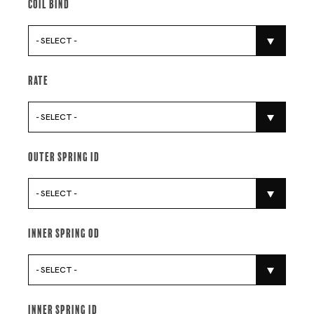
Coil Bind
- SELECT -
Rate
- SELECT -
Outer Spring Id
- SELECT -
Inner Spring Od
- SELECT -
Inner Spring Id