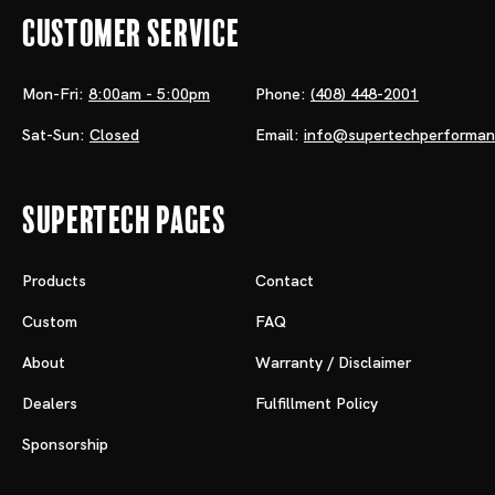
Customer Service
Mon-Fri:
8:00am - 5:00pm
Phone:
(408) 448-2001
Sat-Sun:
Closed
Email:
info@supertechperforma
Supertech Pages
Products
Contact
Custom
FAQ
About
Warranty / Disclaimer
Dealers
Fulfillment Policy
Sponsorship