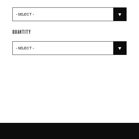
- SELECT -
Quantity
- SELECT -