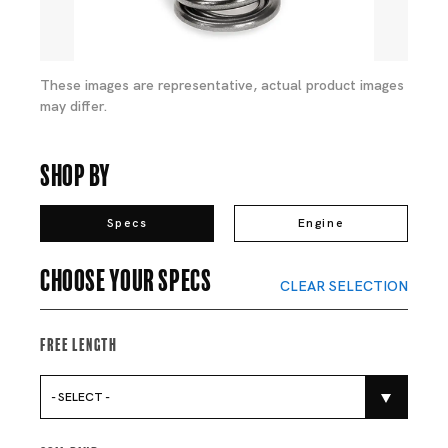
These images are representative, actual product images
may differ.
Shop By
Specs
Engine
Choose your specs
CLEAR SELECTION
Free Length
- SELECT -