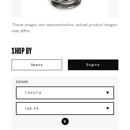
These images are representative, actual product images
may differ.
Shop By
Specs
Engine
ENGINE
TOYOTA
1AR-FE
x