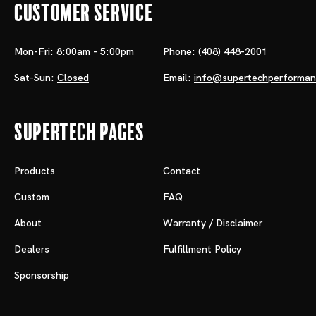
Customer Service
Mon-Fri:
8:00am - 5:00pm
Phone:
(408) 448-2001
Sat-Sun:
Closed
Email:
info@supertechperforma
Supertech Pages
Products
Contact
Custom
FAQ
About
Warranty / Disclaimer
Dealers
Fulfillment Policy
Sponsorship