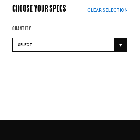
Choose your specs
CLEAR SELECTION
Quantity
- SELECT -