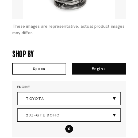
These images are representative, actual product images
may differ.
Shop By
Specs
Engine
ENGINE
TOYOTA
2JZ-GTE DOHC
x