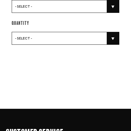
- SELECT -
Quantity
- SELECT -