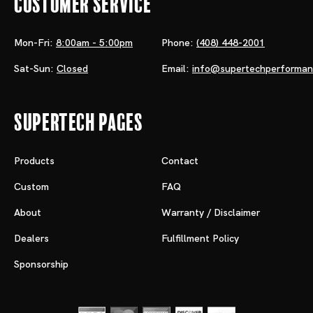
Customer Service
Mon-Fri:
8:00am - 5:00pm
Phone:
(408) 448-2001
Sat-Sun:
Closed
Email:
info@supertechperforma
Supertech Pages
Products
Contact
Custom
FAQ
About
Warranty / Disclaimer
Dealers
Fulfillment Policy
Sponsorship