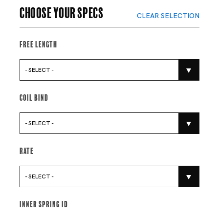
Choose your specs
CLEAR SELECTION
Free Length
- SELECT -
Coil Bind
- SELECT -
Rate
- SELECT -
Inner Spring Id