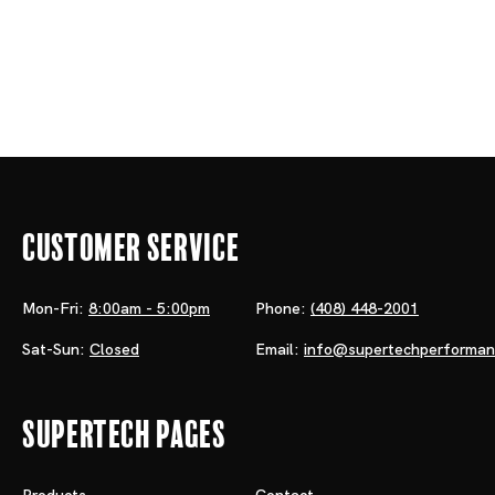
Customer Service
Mon-Fri:
8:00am - 5:00pm
Phone:
(408) 448-2001
Sat-Sun:
Closed
Email:
info@supertechperforma
Supertech Pages
Products
Contact