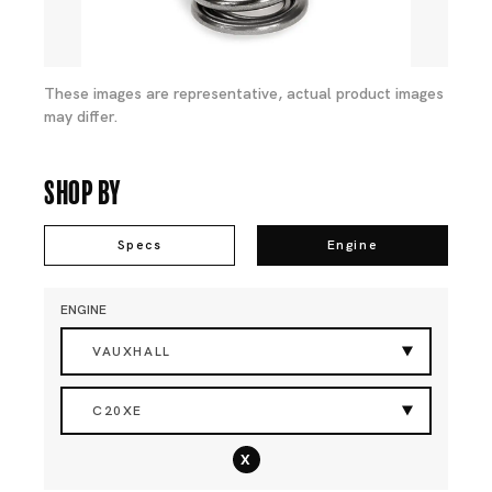
These images are representative, actual product images
may differ.
Shop By
Specs
Engine
ENGINE
VAUXHALL
C20XE
x