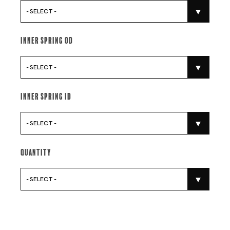
- SELECT -
Inner Spring Od
- SELECT -
Inner Spring Id
- SELECT -
Quantity
- SELECT -