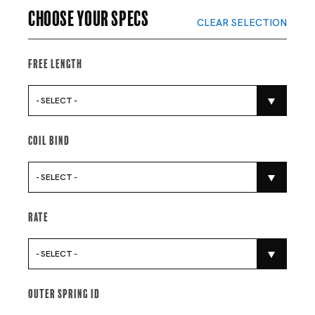
Choose your specs
CLEAR SELECTION
Free Length
- SELECT -
Coil Bind
- SELECT -
Rate
- SELECT -
Outer Spring Id