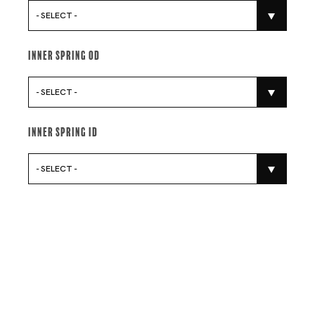
- SELECT -
Inner Spring Od
- SELECT -
Inner Spring Id
- SELECT -