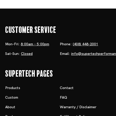
Customer Service
Mon-Fri:
8:00am - 5:00pm
Phone:
(408) 448-2001
Sat-Sun:
Closed
Email:
info@supertechperforma
Supertech Pages
Products
Contact
Custom
FAQ
About
Warranty / Disclaimer