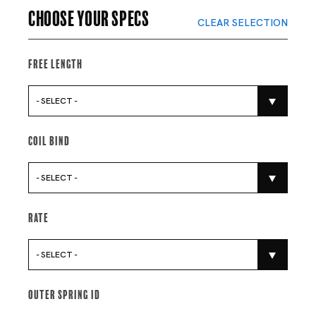
Choose your specs
CLEAR SELECTION
Free Length
- SELECT -
Coil Bind
- SELECT -
Rate
- SELECT -
Outer Spring Id