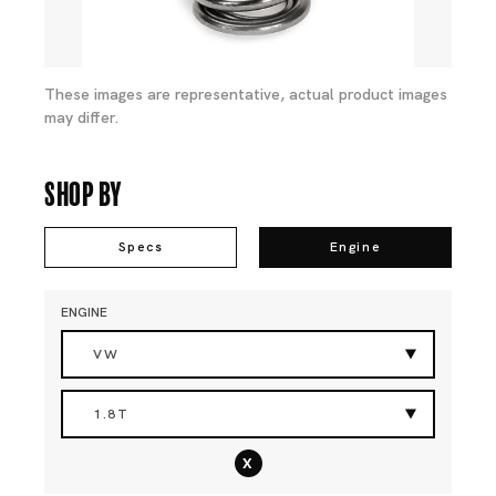
These images are representative, actual product images
may differ.
Shop By
Specs
Engine
ENGINE
VW
1.8T
x