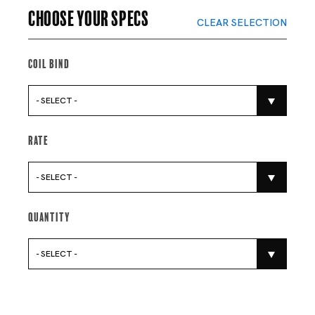
Choose your specs
CLEAR SELECTION
Coil Bind
- SELECT -
Rate
- SELECT -
Quantity
- SELECT -