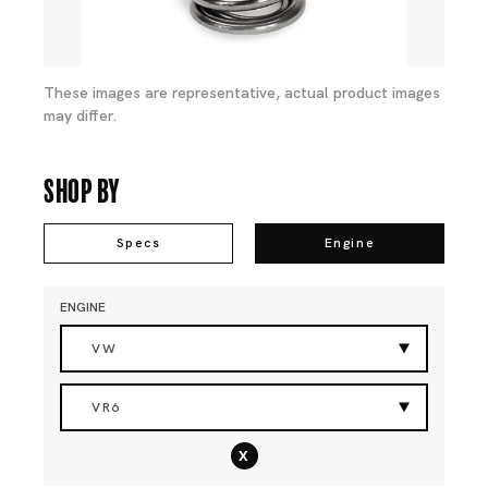
These images are representative, actual product images
may differ.
Shop By
Specs
Engine
ENGINE
VW
VR6
x