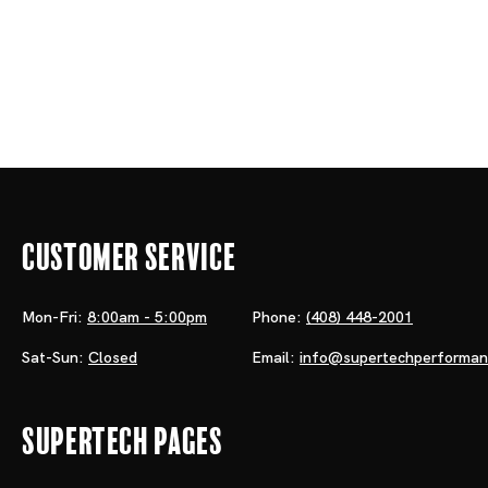
Customer Service
Mon-Fri:
8:00am - 5:00pm
Phone:
(408) 448-2001
Sat-Sun:
Closed
Email:
info@supertechperforma
Supertech Pages