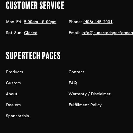
Customer Service
Mon-Fri:
8:00am - 5:00pm
Phone:
(408) 448-2001
Sat-Sun:
Closed
Email:
info@supertechperforma
Supertech Pages
Products
Contact
Custom
FAQ
About
Warranty / Disclaimer
Dealers
Fulfillment Policy
Sponsorship