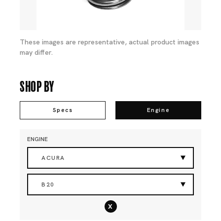
These images are representative, actual product images
may differ.
Shop By
Specs
Engine
ENGINE
ACURA
B20
x