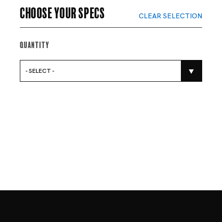
Choose your specs
CLEAR SELECTION
Quantity
- SELECT -