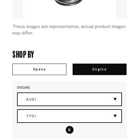
These images are representative, actual product images
may differ.
Shop By
Specs
Engine
ENGINE
AUDI
TFSI
x