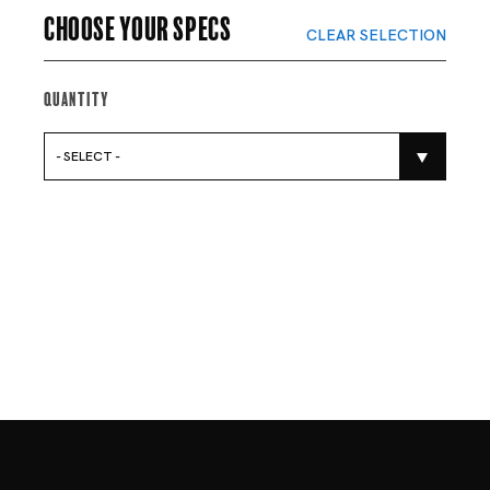
Choose your specs
CLEAR SELECTION
Quantity
- SELECT -