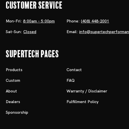
Customer Service
Mon-Fri:
8:00am - 5:00pm
Phone:
(408) 448-2001
Sat-Sun:
Closed
Email:
info@supertechperforma
Supertech Pages
Products
Contact
Custom
FAQ
About
Warranty / Disclaimer
Dealers
Fulfillment Policy
Sponsorship