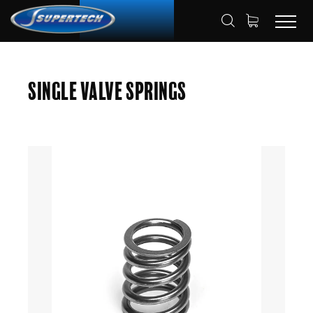
SHOP
AUTOMOTIVE
VALVE SPRING
HOME
Single Valve Springs
SINGLE VALVE SPRING