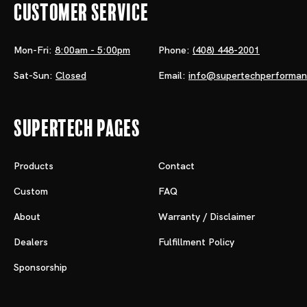
Customer Service
Mon-Fri:
8:00am - 5:00pm
Phone:
(408) 448-2001
Sat-Sun:
Closed
Email:
info@supertechperforma
Supertech Pages
Products
Contact
Custom
FAQ
About
Warranty / Disclaimer
Dealers
Fulfillment Policy
Sponsorship