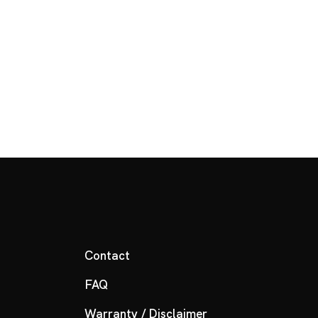
Contact
FAQ
Warranty / Disclaimer