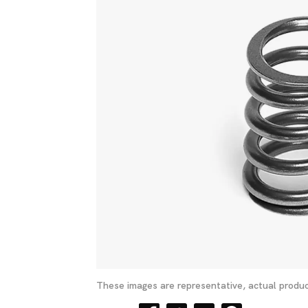
These images are representative, actual produc