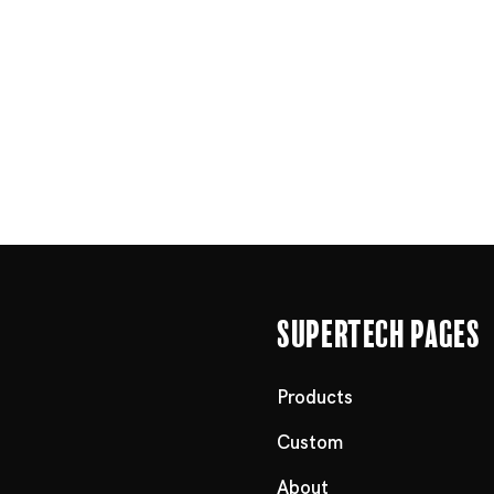
Supertech Pages
Products
Custom
About