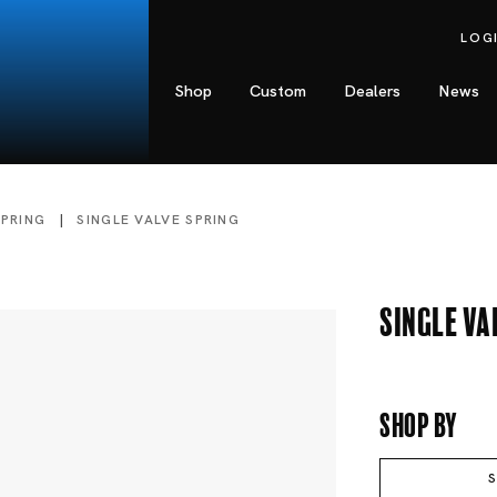
LOG
Shop
Custom
Dealers
News
SPRING
SINGLE VALVE SPRING
Single Va
Shop By