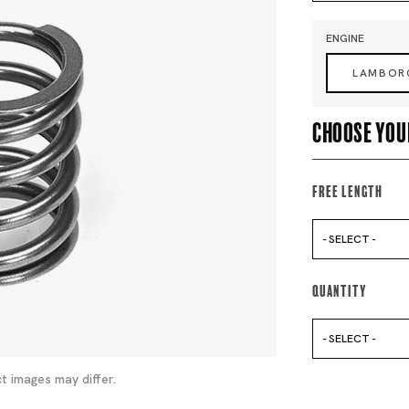
ENGINE
LAMBOR
Choose you
Free Length
- SELECT -
Quantity
- SELECT -
t images may differ.