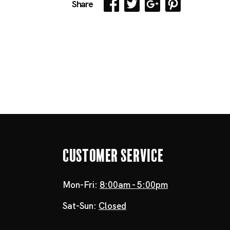
Share
Customer Service
Mon-Fri:
8:00am - 5:00pm
Sat-Sun:
Closed