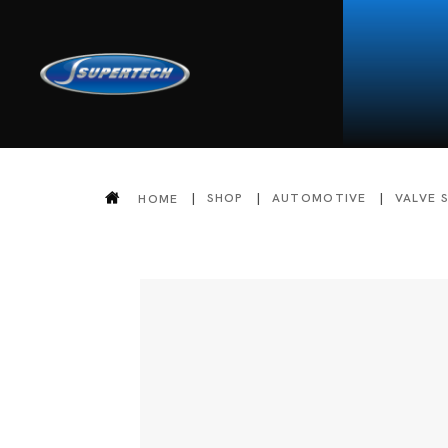
SHOP
AUTOMOTIVE
VALVE 
HOME