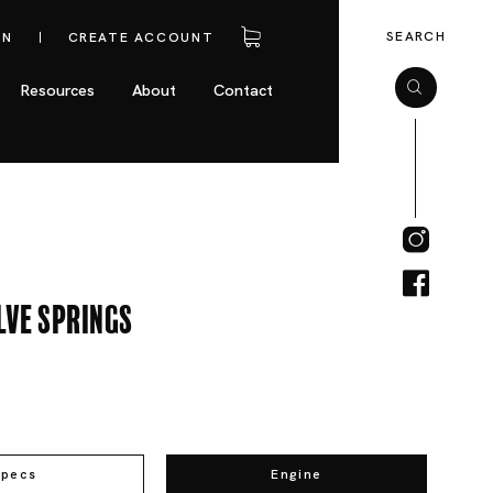
SEARCH
IN
CREATE ACCOUNT
Resources
About
Contact
lve Springs
Specs
Engine