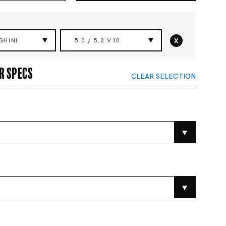
x
GHINI
5.0 / 5.2 V10
r specs
CLEAR SELECTION