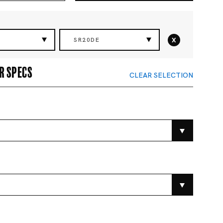
x
SR20DE
r specs
CLEAR SELECTION