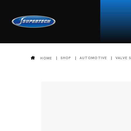
SHOP
AUTOMOTIVE
VALVE 
HOME