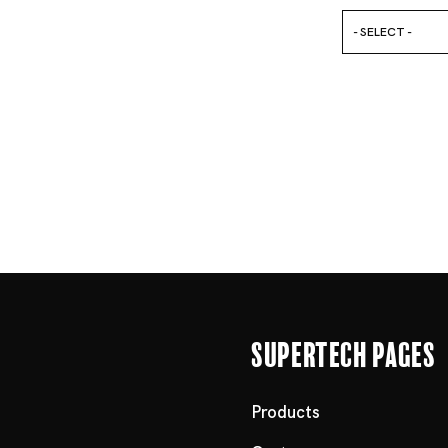
- SELECT -
Supertech Pages
Products