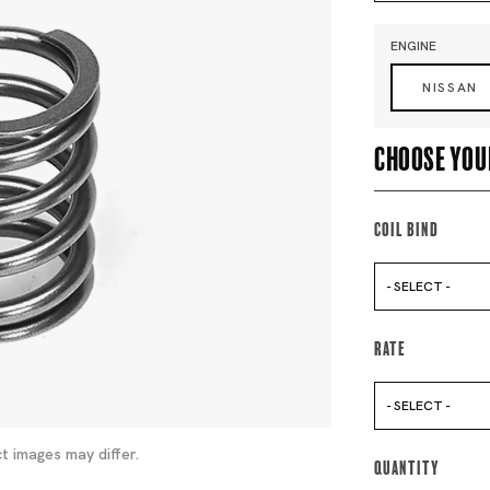
ENGINE
NISSAN
Choose you
Coil Bind
- SELECT -
Rate
- SELECT -
t images may differ.
Quantity