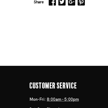
Share
Customer Service
Mon-Fri:
8:00am - 5:00pm