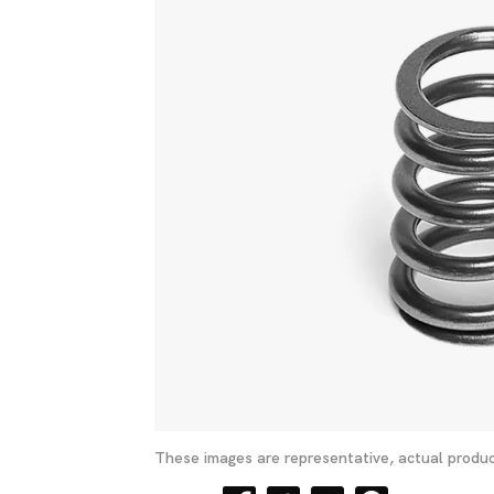
These images are representative, actual produc