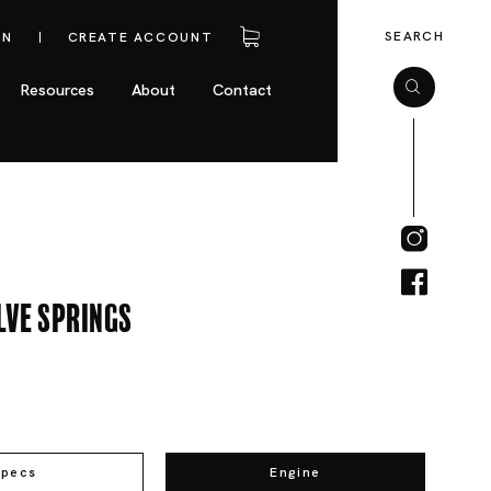
SEARCH
IN
CREATE ACCOUNT
Resources
About
Contact
lve Springs
Specs
Engine