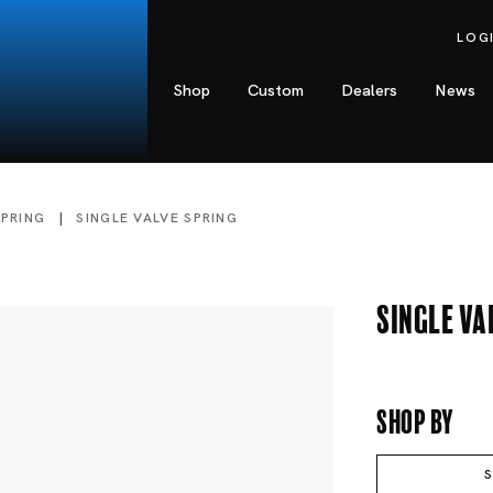
LOG
Shop
Custom
Dealers
News
SPRING
SINGLE VALVE SPRING
Single Va
Shop By