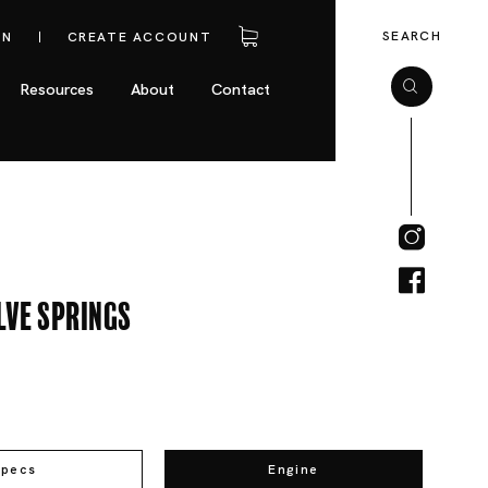
SEARCH
IN
CREATE ACCOUNT
Resources
About
Contact
lve Springs
Specs
Engine