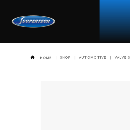
SHOP
AUTOMOTIVE
VALVE 
HOME