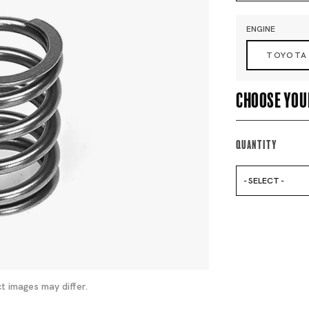
ENGINE
TOYOTA
Choose you
Quantity
- SELECT -
t images may differ.