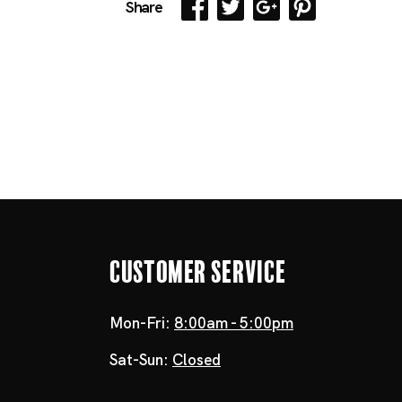
Share
Customer Service
Mon-Fri:
8:00am - 5:00pm
Sat-Sun:
Closed