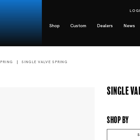
LOG
Shop
Custom
Dealers
News
SPRING
SINGLE VALVE SPRING
Single Va
Shop By