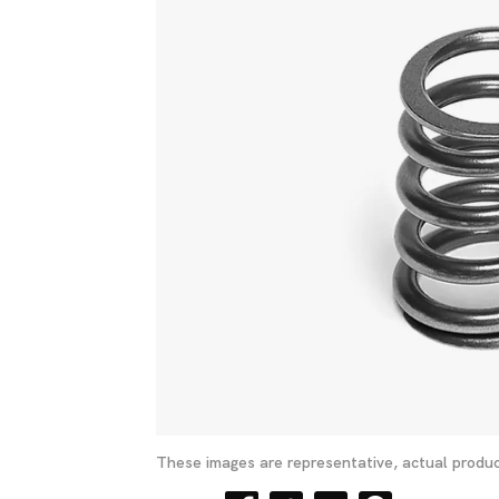
These images are representative, actual produc