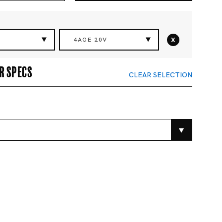
x
4AGE 20V
r specs
CLEAR SELECTION