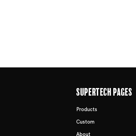
Supertech Pages
Products
Custom
About