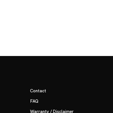
Contact
FAQ
Warranty / Disclaimer