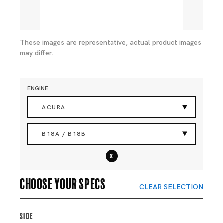
These images are representative, actual product images
may differ.
ENGINE
ACURA
B18A / B18B
x
Choose your specs
CLEAR SELECTION
Side