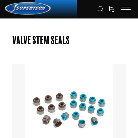
SHOP
AUTOMOTIVE
HOME
Valve Stem Seals
VALVE STEM SEAL