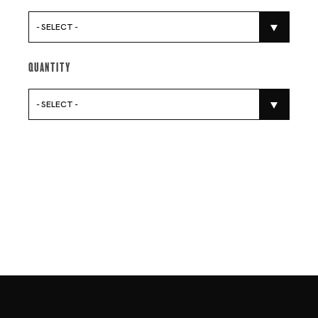
- SELECT -
Quantity
- SELECT -