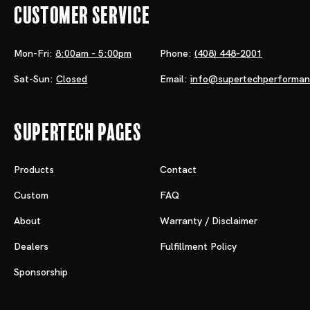
Customer Service
Mon-Fri:
8:00am - 5:00pm
Phone:
(408) 448-2001
Sat-Sun:
Closed
Email:
info@supertechperforma
Supertech Pages
Products
Contact
Custom
FAQ
About
Warranty / Disclaimer
Dealers
Fulfillment Policy
Sponsorship