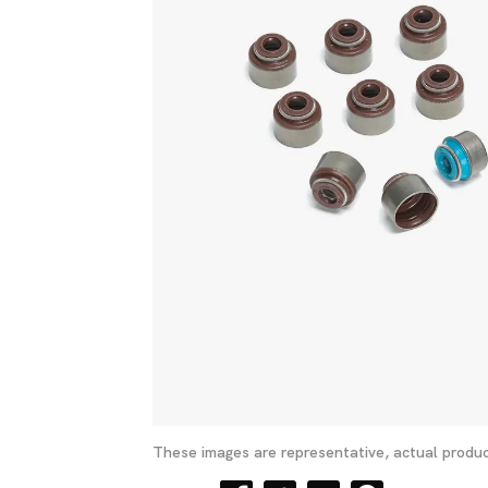
These images are representative, actual produc