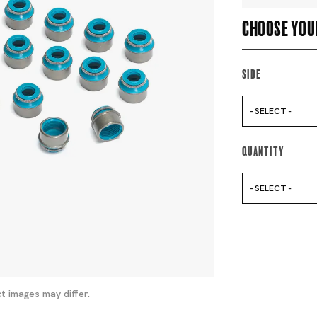
Choose you
Side
- SELECT -
Quantity
- SELECT -
t images may differ.