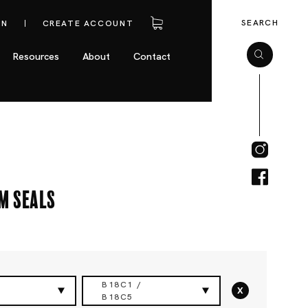
SEARCH
IN
CREATE ACCOUNT
Resources
About
Contact
m Seals
B18C1 /
x
B18C5