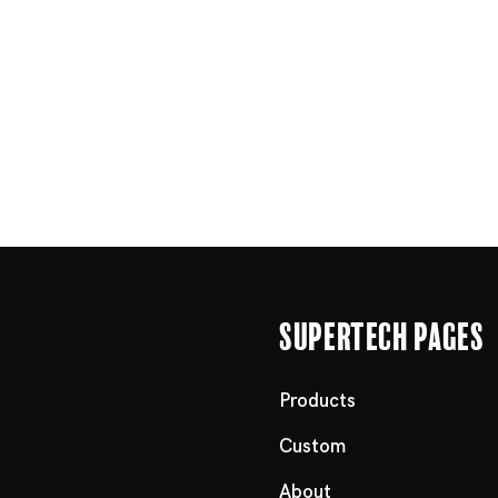
Supertech Pages
Products
Custom
About