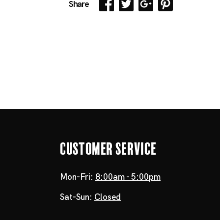
Share
Customer Service
Mon-Fri:
8:00am - 5:00pm
Sat-Sun:
Closed