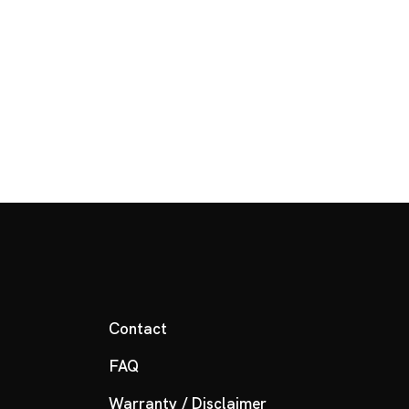
Contact
FAQ
Warranty / Disclaimer