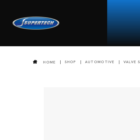
SHOP
AUTOMOTIVE
VALVE 
HOME