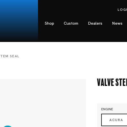
LOG
Shop
Custom
Dealers
News
STEM SEAL
Valve Ste
ENGINE
ACURA