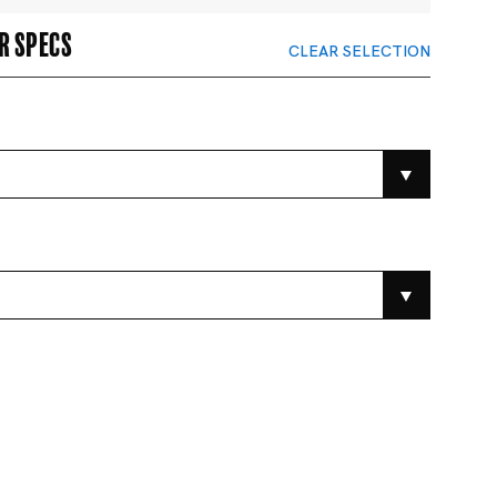
r specs
CLEAR SELECTION