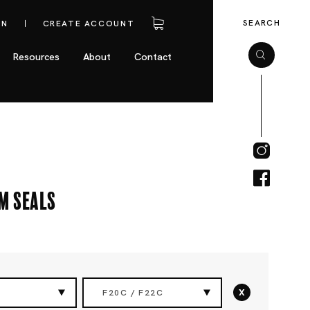
SEARCH
IN
CREATE ACCOUNT
Resources
About
Contact
m Seals
x
F20C / F22C