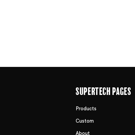
Supertech Pages
Products
Custom
About