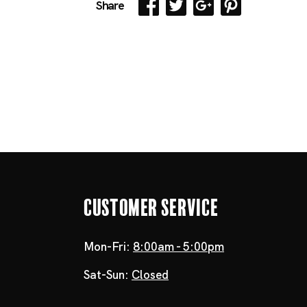
Share
Customer Service
Mon-Fri:
8:00am - 5:00pm
Sat-Sun:
Closed