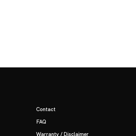
Contact
FAQ
Warranty / Disclaimer