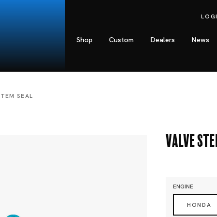
LOG
Shop
Custom
Dealers
News
STEM SEAL
Valve Ste
ENGINE
HONDA