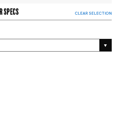
r specs
CLEAR SELECTION