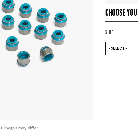
Choose you
Side
- SELECT -
t images may differ.