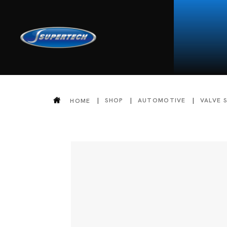
SHOP
AUTOMOTIVE
VALVE 
HOME