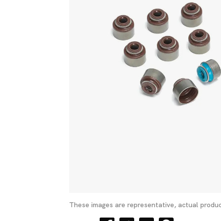
These images are representative, actual produc