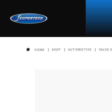
SHOP
AUTOMOTIVE
VALVE 
HOME