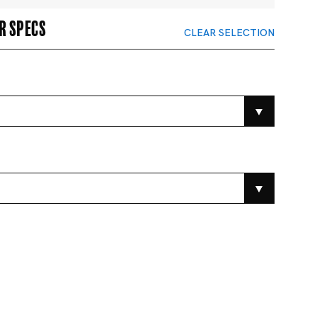
r specs
CLEAR SELECTION