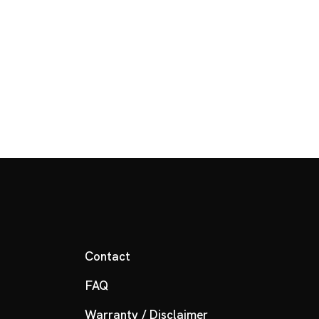
Contact
FAQ
Warranty / Disclaimer