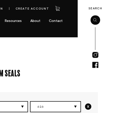
SEARCH
IN
CREATE ACCOUNT
Resources
About
Contact
m Seals
x
626