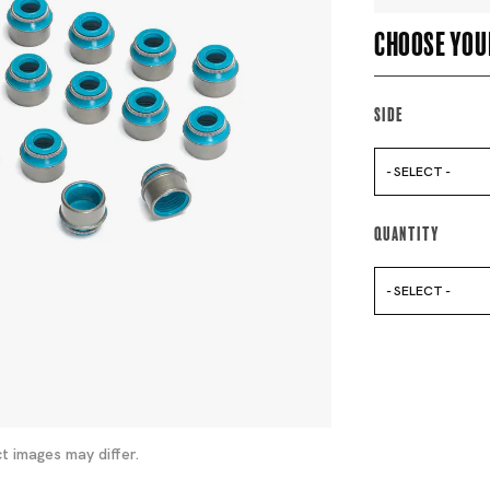
Choose you
Side
- SELECT -
Quantity
- SELECT -
t images may differ.