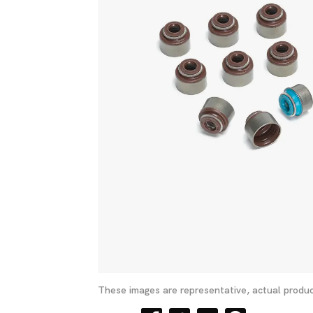
These images are representative, actual produc