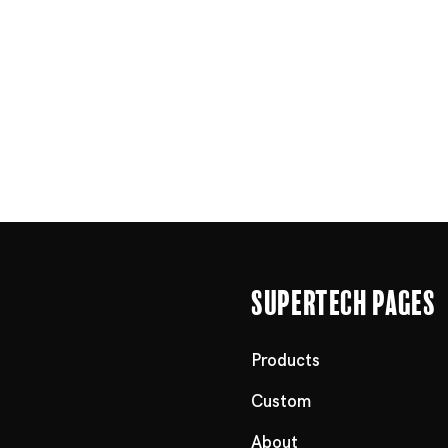
Supertech Pages
Products
Custom
About