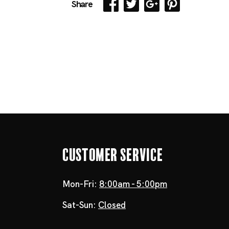
Share
Customer Service
Mon-Fri:
8:00am - 5:00pm
Sat-Sun:
Closed