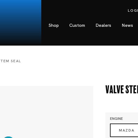
LOG
Shop
Custom
Dealers
News
STEM SEAL
Valve Ste
ENGINE
MAZDA