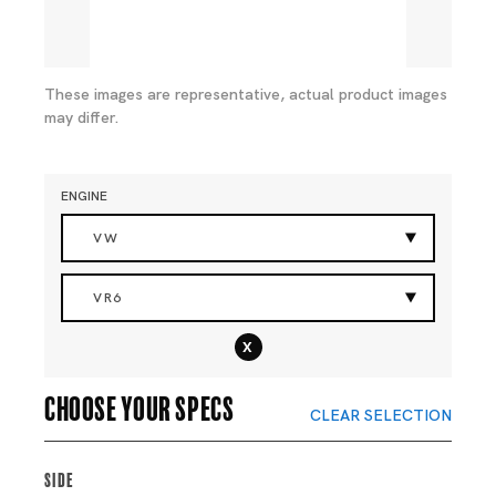
These images are representative, actual product images
may differ.
ENGINE
VW
VR6
x
Choose your specs
CLEAR SELECTION
Side