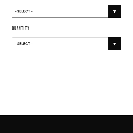
- SELECT -
Quantity
- SELECT -