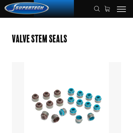
SHOP
AUTOMOTIVE
HOME
Valve Stem Seals
VALVE STEM SEAL