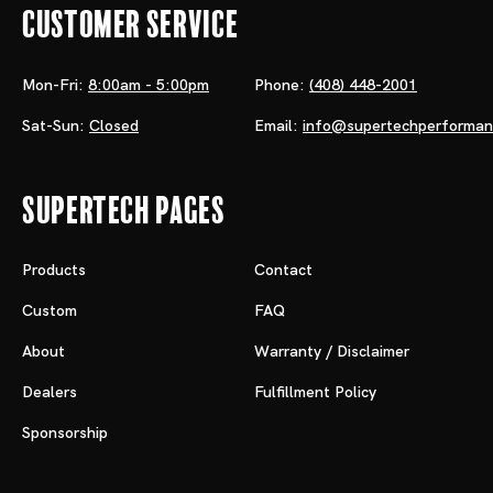
Customer Service
Mon-Fri:
8:00am - 5:00pm
Phone:
(408) 448-2001
Sat-Sun:
Closed
Email:
info@supertechperforma
Supertech Pages
Products
Contact
Custom
FAQ
About
Warranty / Disclaimer
Dealers
Fulfillment Policy
Sponsorship