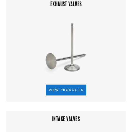
EXHAUST VALVES
VIEW PRODUCTS
INTAKE VALVES