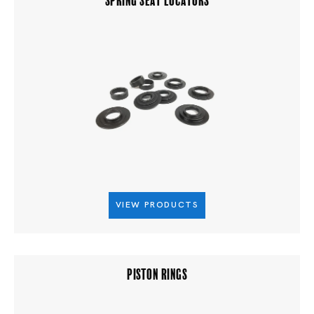
VIEW PRODUCTS
PISTON RINGS