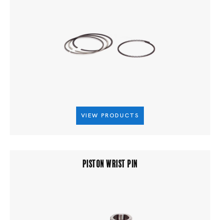
VIEW PRODUCTS
PISTON WRIST PIN