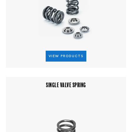
VIEW PRODUCTS
SINGLE VALVE SPRING