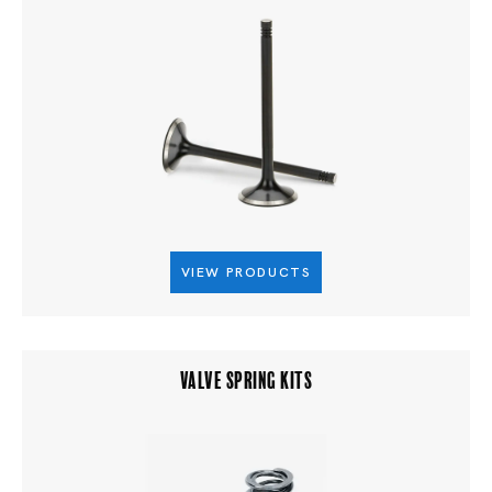
VIEW PRODUCTS
VALVE SPRING KITS