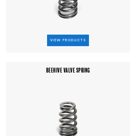
VIEW PRODUCTS
BEEHIVE VALVE SPRING