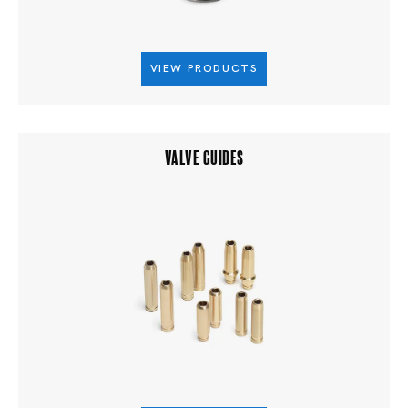
VIEW PRODUCTS
VALVE GUIDES