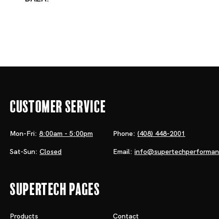
Customer Service
Mon-Fri:
8:00am - 5:00pm
Phone:
(408) 448-2001
Sat-Sun:
Closed
Email:
info@supertechperforma
Supertech Pages
Products
Contact