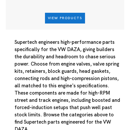
VIEW PRODUCTS
Supertech engineers high-performance parts
specifically for the VW DAZA, giving builders
the durability and headroom to chase serious
power. Choose from engine valves, valve spring
kits, retainers, block guards, head gaskets,
connecting rods and high-compression pistons,
all matched to this engine's specifications.
These components are made for high-RPM
street and track engines, including boosted and
forced-induction setups that push well past
stock limits. Browse the categories above to
find Supertech parts engineered for the VW
DAZA.