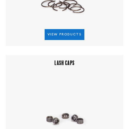
VIEW PRODUCTS
LASH CAPS