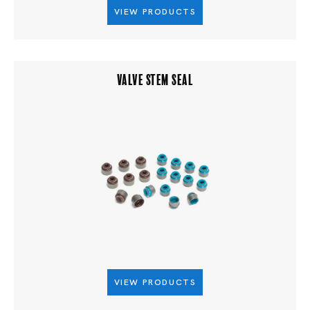
VIEW PRODUCTS
VALVE STEM SEAL
VIEW PRODUCTS