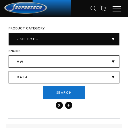
PRODUCT CATEGORY
SHOP
AUTOMOTIVE
HOME
- SELECT -
ENGINE
VW
DAZA
SEARCH
x
+