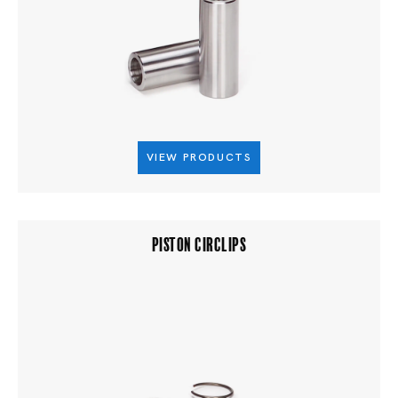
VIEW PRODUCTS
PISTON CIRCLIPS