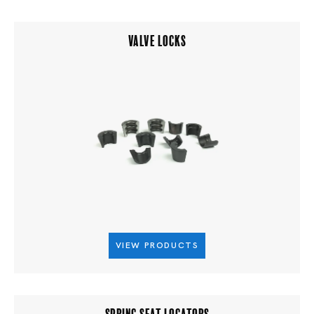
VALVE LOCKS
VIEW PRODUCTS
SPRING SEAT LOCATORS