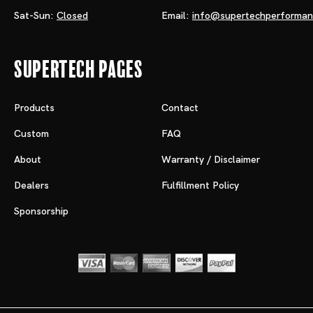
Sat-Sun:
Closed
Email:
info@supertechperforma
Supertech Pages
Products
Contact
Custom
FAQ
About
Warranty / Disclaimer
Dealers
Fulfillment Policy
Sponsorship