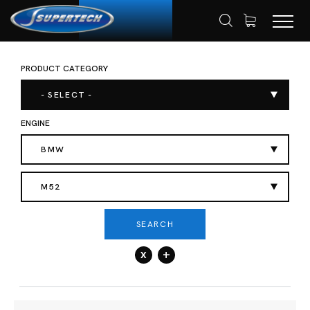
PRODUCT CATEGORY
SHOP
AUTOMOTIVE
ENGINE VALVES
HOME
- SELECT -
ENGINE
BMW
M52
SEARCH
x
+