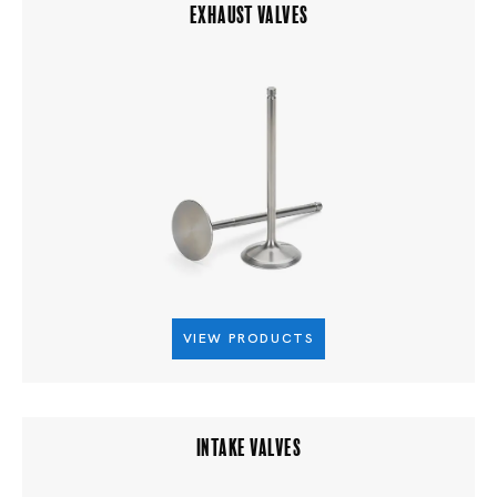
EXHAUST VALVES
VIEW PRODUCTS
INTAKE VALVES