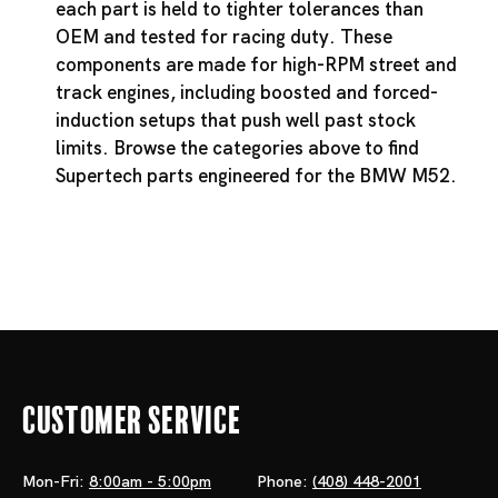
each part is held to tighter tolerances than
OEM and tested for racing duty. These
components are made for high-RPM street and
track engines, including boosted and forced-
induction setups that push well past stock
limits. Browse the categories above to find
Supertech parts engineered for the BMW M52.
Customer Service
Mon-Fri:
8:00am - 5:00pm
Phone:
(408) 448-2001