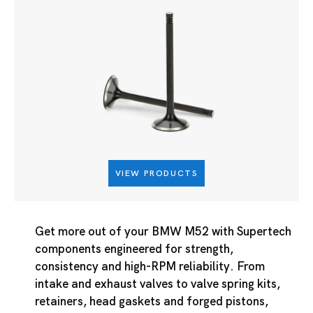
VIEW PRODUCTS
Get more out of your BMW M52 with Supertech
components engineered for strength,
consistency and high-RPM reliability. From
intake and exhaust valves to valve spring kits,
retainers, head gaskets and forged pistons,