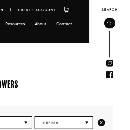
SEARCH
IN
CREATE ACCOUNT
Resources
About
Contact
owers
x
CRF250