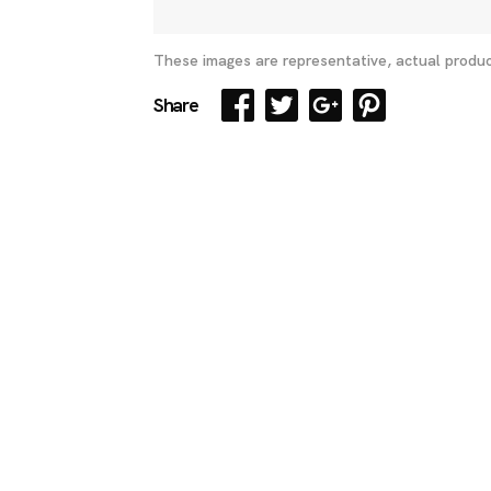
These images are representative, actual produc
Share