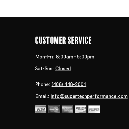
Customer Service
Mon-Fri:
8:00am - 5:00pm
Sat-Sun:
Closed
Phone:
(408) 448-2001
Email:
info@supertechperformance.com