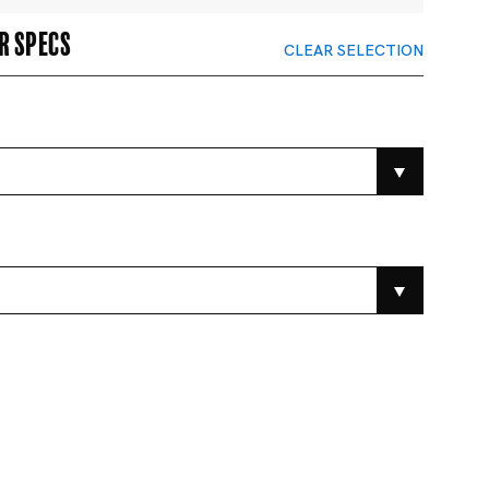
r specs
CLEAR SELECTION