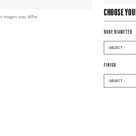
Choose you
t images may differ.
Bore Diameter
- SELECT -
Finish
- SELECT -