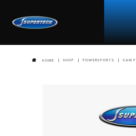
SHOP
POWERSPORTS
CAM 
HOME