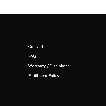
Contact
FAQ
Warranty / Disclaimer
Fulfillment Policy