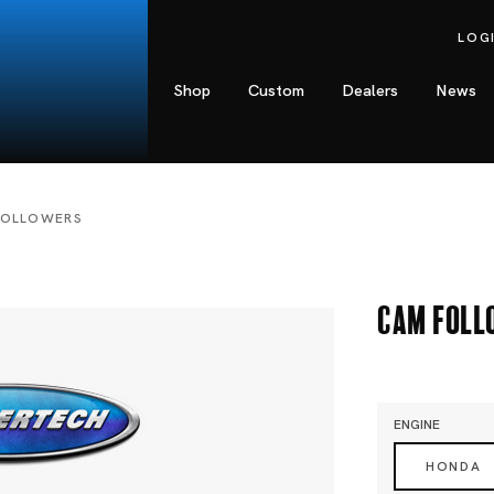
LOG
Shop
Custom
Dealers
News
FOLLOWERS
Cam Foll
ENGINE
HONDA