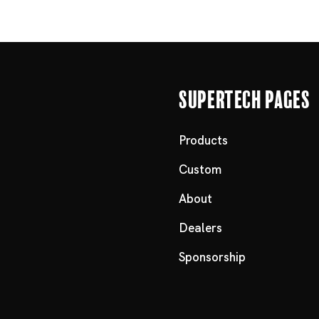
Supertech Pages
Products
Custom
About
Dealers
Sponsorship