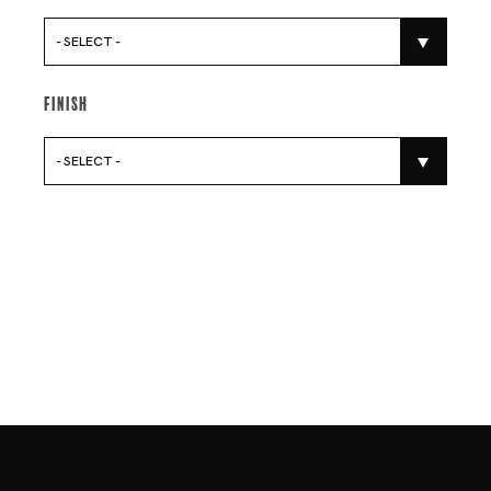
- SELECT -
Finish
- SELECT -