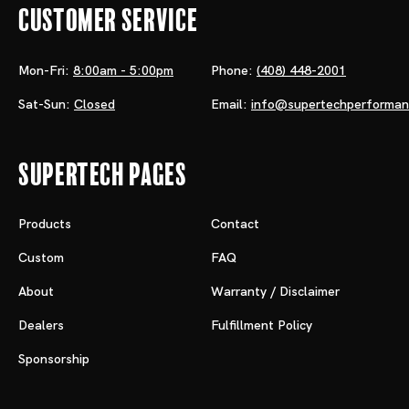
Customer Service
Mon-Fri:
8:00am - 5:00pm
Phone:
(408) 448-2001
Sat-Sun:
Closed
Email:
info@supertechperforma
Supertech Pages
Products
Contact
Custom
FAQ
About
Warranty / Disclaimer
Dealers
Fulfillment Policy
Sponsorship