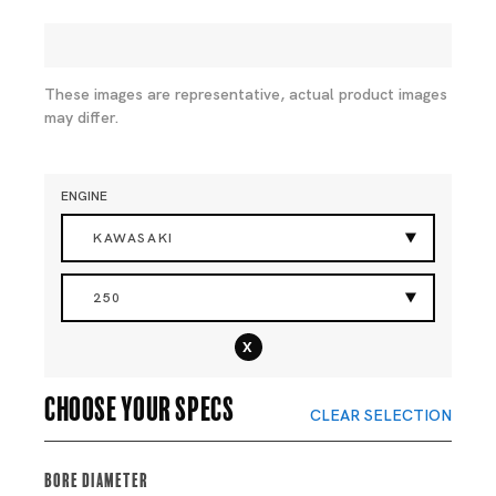
These images are representative, actual product images
may differ.
ENGINE
KAWASAKI
250
x
Choose your specs
CLEAR SELECTION
Bore Diameter