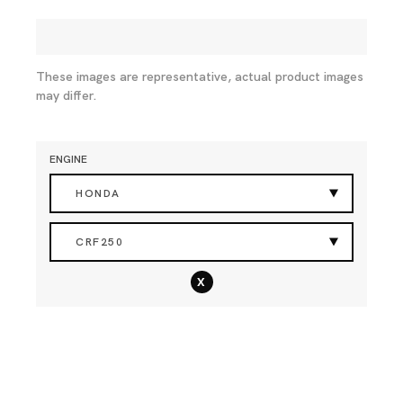
These images are representative, actual product images
may differ.
ENGINE
HONDA
CRF250
x