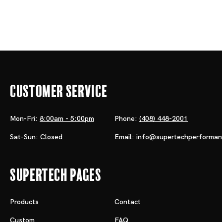
Customer Service
Mon-Fri:
8:00am - 5:00pm
Phone:
(408) 448-2001
Sat-Sun:
Closed
Email:
info@supertechperforma
Supertech Pages
Products
Contact
Custom
FAQ