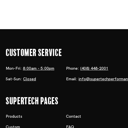
Customer Service
Mon-Fri:
8:00am - 5:00pm
Phone:
(408) 448-2001
Sat-Sun:
Closed
Email:
info@supertechperforma
Supertech Pages
Products
Contact
Custom
FAQ