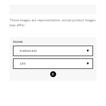
These images are representative, actual product images
may differ.
ENGINE
KAWASAKI
250
x