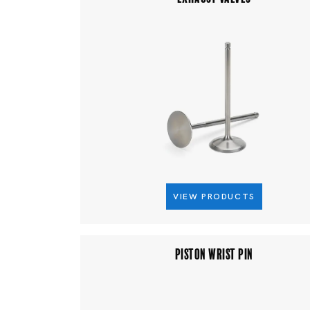
VIEW PRODUCTS
PISTON WRIST PIN