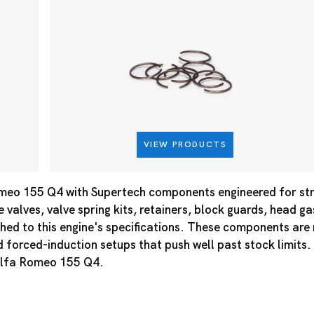
VIEW PRODUCTS
meo 155 Q4 with Supertech components engineered for st
e valves, valve spring kits, retainers, block guards, head g
hed to this engine's specifications. These components ar
d forced-induction setups that push well past stock limits.
 Alfa Romeo 155 Q4.