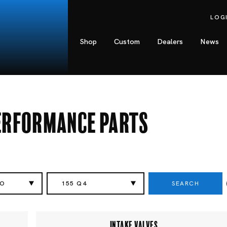
LOG
Shop
Custom
Dealers
News
Performance Parts
SEARCH
EO
155 Q4
INTAKE VALVES