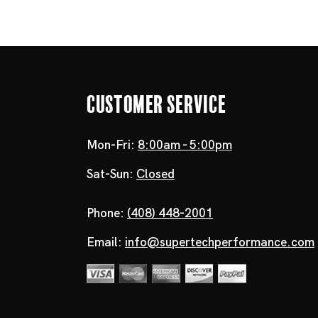
Customer Service
Mon-Fri:
8:00am - 5:00pm
Sat-Sun:
Closed
Phone:
(408) 448-2001
Email:
info@supertechperformance.com