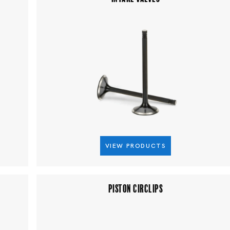
VIEW PRODUCTS
PISTON CIRCLIPS