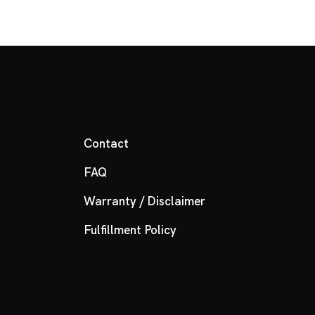
Contact
FAQ
Warranty / Disclaimer
Fulfillment Policy