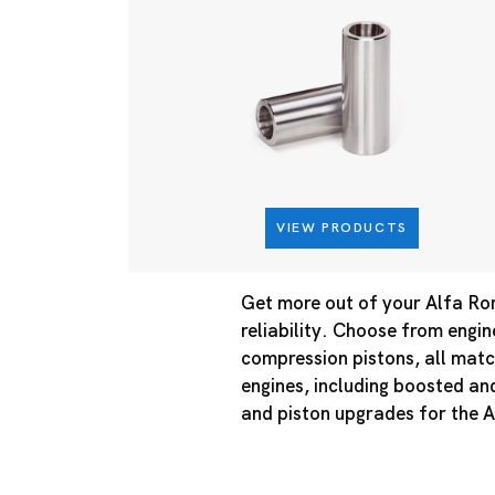
VIEW PRODUCTS
Get more out of your Alfa Ro
reliability. Choose from engin
compression pistons, all matc
engines, including boosted an
and piston upgrades for the