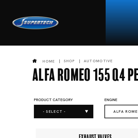
SHOP
AUTOMOTIVE
HOME
Alfa Romeo 155 Q4 
PRODUCT CATEGORY
ENGINE
- SELECT -
ALFA ROM
EXHAUST VALVES