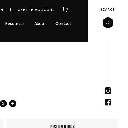
SEARCH
IN
CREATE ACCOUNT
Resources
About
Contact
x
+
PISTON RINGS