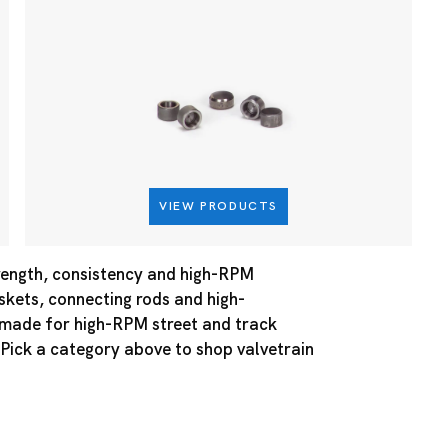
VIEW PRODUCTS
rength, consistency and high-RPM
askets, connecting rods and high-
e made for high-RPM street and track
 Pick a category above to shop valvetrain