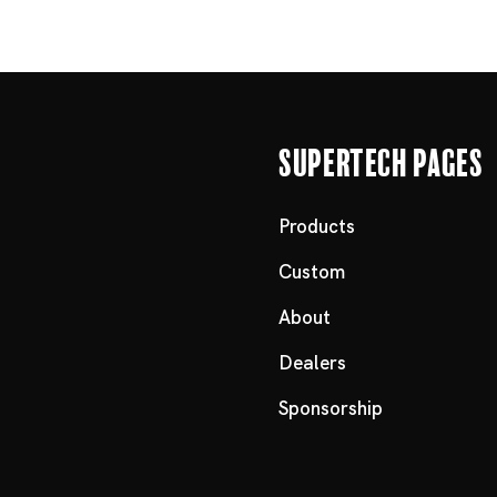
Supertech Pages
Products
Custom
About
Dealers
Sponsorship