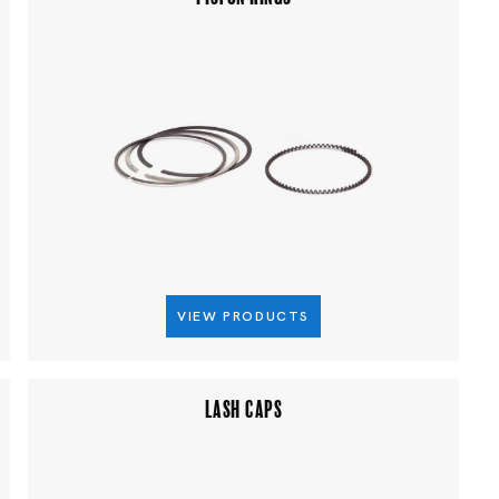
VIEW PRODUCTS
LASH CAPS