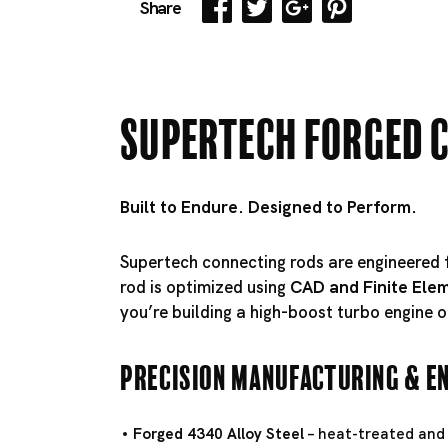
Share
Supertech Forged 
Built to Endure. Designed to Perform.
Supertech connecting rods are engineere
rod is optimized using
CAD and Finite Elem
you’re building a high-boost turbo engine o
Precision Manufacturing & E
Forged 4340 Alloy Steel
– heat-treated and 