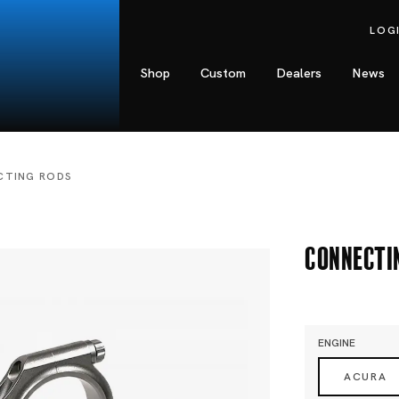
LOG
Shop
Custom
Dealers
News
CTING RODS
Connecti
ENGINE
ACURA