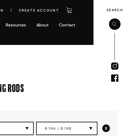
SEARCH
IN
CREATE ACCOUNT
Resources
About
Contact
ng Rods
x
B18A / B18B