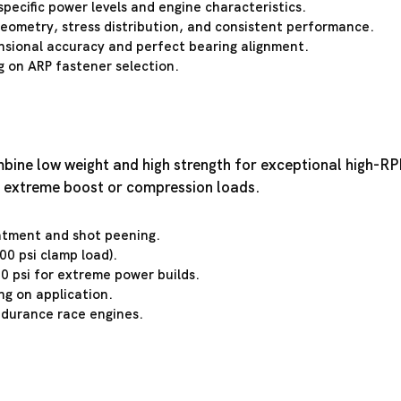
specific power levels and engine characteristics.
geometry, stress distribution, and consistent performance.
sional accuracy and perfect bearing alignment.
 on ARP fastener selection.
ine low weight and high strength for exceptional high-RPM 
 extreme boost or compression loads.
atment and shot peening.
0 psi clamp load).
0 psi for extreme power builds.
ng on application.
ndurance race engines.