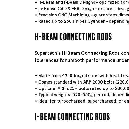
H-Beam and I-Beam Designs
– optimized for 
In-House CAD & FEA Design
– ensures ideal 
Precision CNC Machining
– guarantees dimen
Rated up to 250 HP per Cylinder
– depending
H-Beam Connecting Rods
Supertech’s
H-Beam Connecting Rods
comb
tolerances for smooth performance under
Made from
4340 forged steel
with heat tre
Comes standard with
ARP 2000 bolts
(220,00
Optional
ARP 625+ bolts
rated up to 280,00
Typical weights: 520–550g per rod, dependi
Ideal for turbocharged, supercharged, or e
I-Beam Connecting Rods