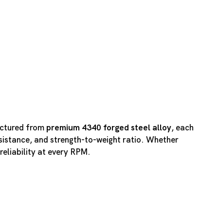
actured from
premium 4340 forged steel alloy
, each
esistance, and strength-to-weight ratio. Whether
reliability at every RPM.