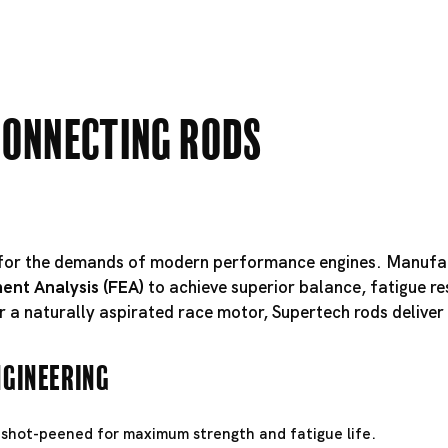
Connecting Rods
d for the demands of modern performance engines. Manuf
ent Analysis (FEA)
to achieve superior balance, fatigue r
r a naturally aspirated race motor, Supertech rods deliver 
ngineering
shot-peened for maximum strength and fatigue life.