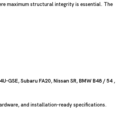
ere maximum structural integrity is essential. The
4U-GSE
,
Subaru FA20
,
Nissan SR
,
BMW B48
/
54
,
rdware, and installation-ready specifications.