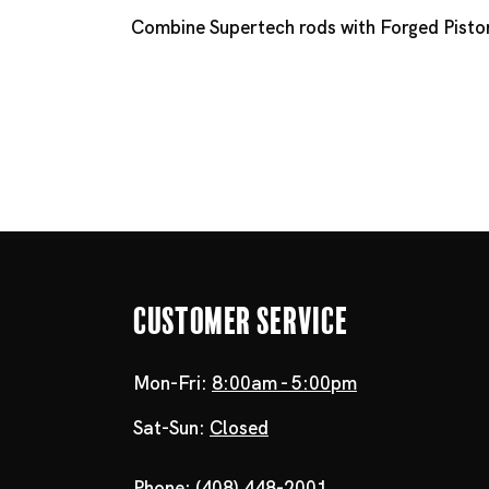
Combine Supertech rods with
Forged Pisto
Customer Service
Mon-Fri:
8:00am - 5:00pm
Sat-Sun:
Closed
Phone:
(408) 448-2001