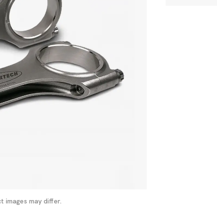
t images may differ.