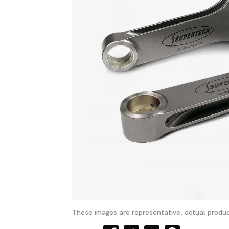
These images are representative, actual produc