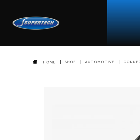
SHOP
AUTOMOTIVE
CONNE
HOME