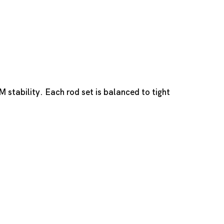
stability. Each rod set is balanced to tight