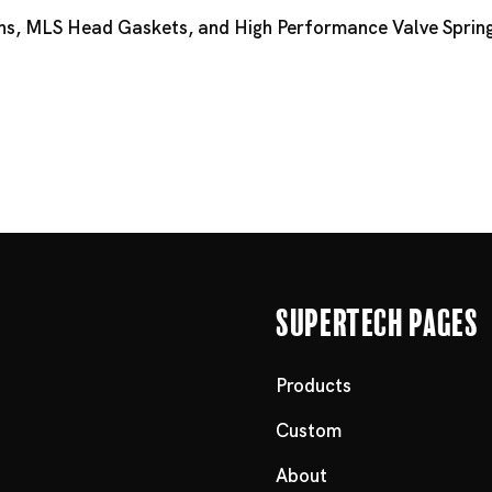
ns
,
MLS Head Gaskets
, and
High Performance Valve Spring
Supertech Pages
Products
Custom
About