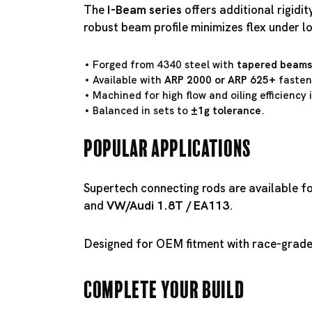
The
I-Beam series
offers additional rigidi
robust beam profile minimizes flex under l
Forged from 4340 steel with
tapered beams
Available with
ARP 2000 or ARP 625+
fasten
Machined for high flow and oiling efficiency
Balanced in sets to
±1g tolerance
.
Popular Applications
Supertech connecting rods are available f
and
VW/
Audi 1.8T
/
EA113
.
Designed for OEM fitment with race-grade 
Complete Your Build