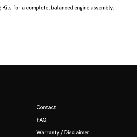
 Kits
for a complete, balanced engine assembly.
Contact
FAQ
Warranty / Disclaimer