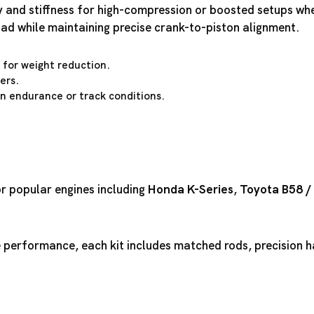
ty and stiffness for high-compression or boosted setups wh
oad while maintaining precise crank-to-piston alignment.
for weight reduction.
ers.
 in endurance or track conditions.
or popular engines including
Honda K-Series
,
Toyota B58
/
performance, each kit includes matched rods, precision ha