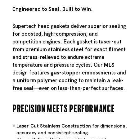
Engineered to Seal. Built to Win.
Supertech head gaskets deliver superior sealing
for boosted, high-compression, and
competition engines. Each gasket is
laser-cut
from premium stainless steel
for exact fitment
and
stress-relieved
to endure extreme
temperature and pressure cycles. Our
MLS
design features
gas-stopper embossments
and
a
uniform polymer coating
to maintain a leak-
free seal—even on less-than-perfect surfaces.
Precision Meets Performance
Laser-Cut Stainless Construction
for dimensional
accuracy and consistent sealing.