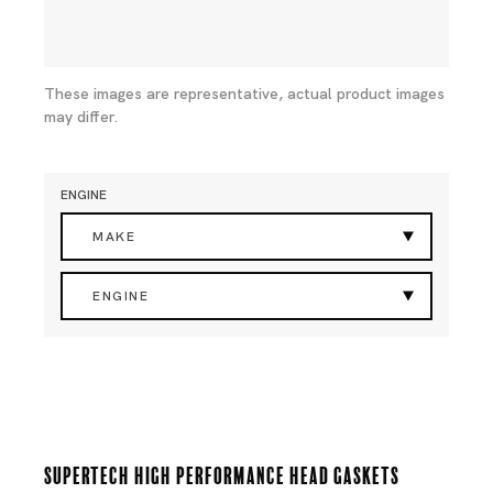
These images are representative, actual product images
may differ.
ENGINE
MAKE
ENGINE
Supertech High Performance Head Gaskets