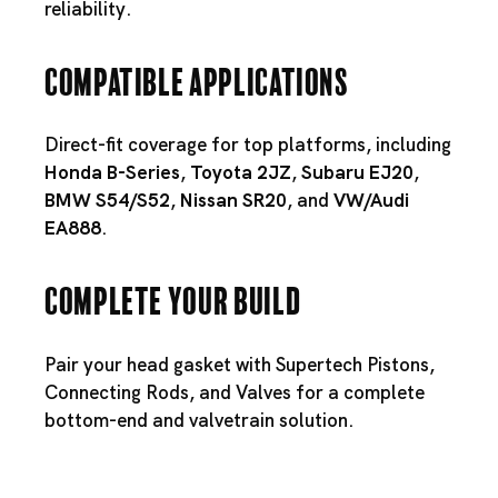
reliability.
Compatible Applications
Direct-fit coverage for top platforms, including
Honda B-Series
,
Toyota 2JZ
,
Subaru EJ20
,
BMW S54
/
S52
,
Nissan SR20
, and
VW/Audi
EA888
.
Complete Your Build
Pair your head gasket with
Supertech Pistons
,
Connecting Rods
, and
Valves
for a complete
bottom-end and valvetrain solution.