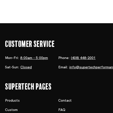
Customer Service
Mon-Fri:
8:00am - 5:00pm
Phone:
(408) 448-2001
Sat-Sun:
Closed
Email:
info@supertechperforma
Supertech Pages
Products
Contact
Custom
FAQ