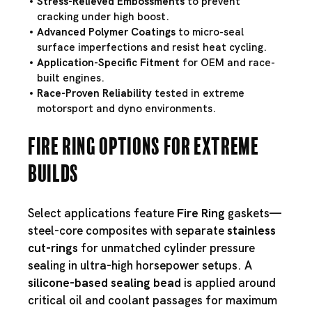
Stress-Relieved Embossments
to prevent
cracking under high boost.
Advanced Polymer Coatings
to micro-seal
surface imperfections and resist heat cycling.
Application-Specific Fitment
for OEM and race-
built engines.
Race-Proven Reliability
tested in extreme
motorsport and dyno environments.
Fire Ring Options for Extreme
Builds
Select applications feature
Fire Ring
gaskets—
steel-core composites with separate
stainless
cut-rings
for unmatched cylinder pressure
sealing in ultra-high horsepower setups. A
silicone-based sealing bead
is applied around
critical oil and coolant passages for maximum