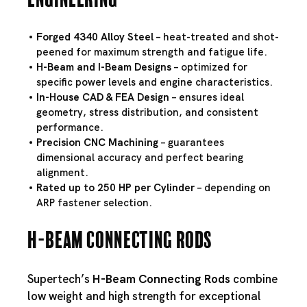
Forged 4340 Alloy Steel
– heat-treated and shot-
peened for maximum strength and fatigue life.
H-Beam and I-Beam Designs
– optimized for
specific power levels and engine characteristics.
In-House CAD & FEA Design
– ensures ideal
geometry, stress distribution, and consistent
performance.
Precision CNC Machining
– guarantees
dimensional accuracy and perfect bearing
alignment.
Rated up to 250 HP per Cylinder
– depending on
ARP fastener selection.
H-Beam Connecting Rods
Supertech’s
H-Beam Connecting Rods
combine
low weight and high strength for exceptional