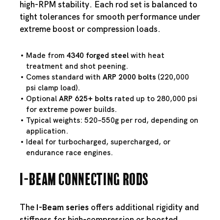
high-RPM stability. Each rod set is balanced to
tight tolerances for smooth performance under
extreme boost or compression loads.
Made from
4340 forged steel
with heat
treatment and shot peening.
Comes standard with
ARP 2000 bolts
(220,000
psi clamp load).
Optional
ARP 625+ bolts
rated up to 280,000 psi
for extreme power builds.
Typical weights: 520–550g per rod, depending on
application.
Ideal for turbocharged, supercharged, or
endurance race engines.
I-Beam Connecting Rods
The
I-Beam series
offers additional rigidity and
stiffness for high-compression or boosted