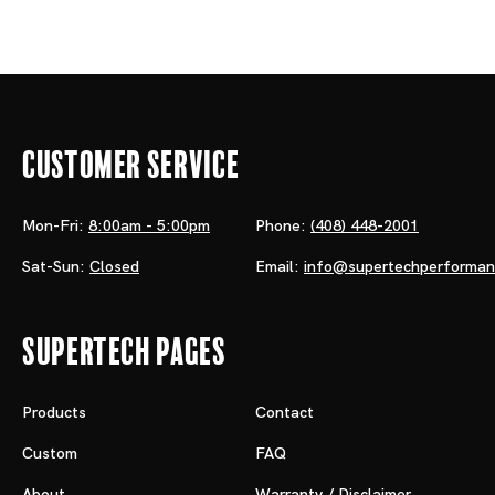
Customer Service
Mon-Fri:
8:00am - 5:00pm
Phone:
(408) 448-2001
Sat-Sun:
Closed
Email:
info@supertechperforma
Supertech Pages
Products
Contact
Custom
FAQ
About
Warranty / Disclaimer