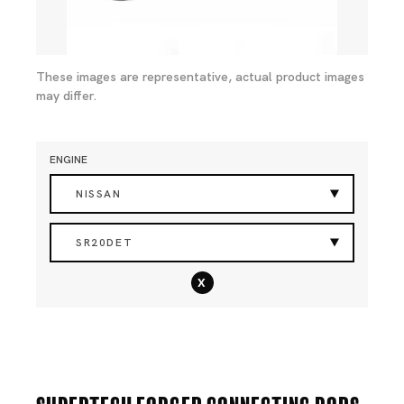
These images are representative, actual product images
may differ.
ENGINE
NISSAN
SR20DET
x