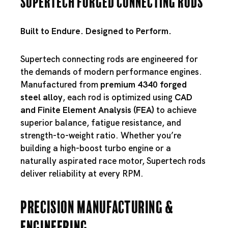
Supertech Forged Connecting Rods
Built to Endure. Designed to Perform.
Supertech connecting rods are engineered for
the demands of modern performance engines.
Manufactured from
premium 4340 forged
steel alloy
, each rod is optimized using
CAD
and Finite Element Analysis (FEA)
to achieve
superior balance, fatigue resistance, and
strength-to-weight ratio. Whether you’re
building a high-boost turbo engine or a
naturally aspirated race motor, Supertech rods
deliver reliability at every RPM.
Precision Manufacturing &
Engineering