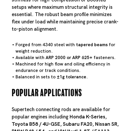
setups where maximum structural integrity is
essential. The robust beam profile minimizes
flex under load while maintaining precise crank-
to-piston alignment.
Forged from 4340 steel with
tapered beams
for
weight reduction.
Available with
ARP 2000 or ARP 625+
fasteners.
Machined for high flow and oiling efficiency in
endurance or track conditions.
Balanced in sets to
±1g tolerance
.
Popular Applications
Supertech connecting rods are available for
popular engines including
Honda K-Series
,
Toyota B58
/
4U-GSE
,
Subaru FA20
,
Nissan SR
,