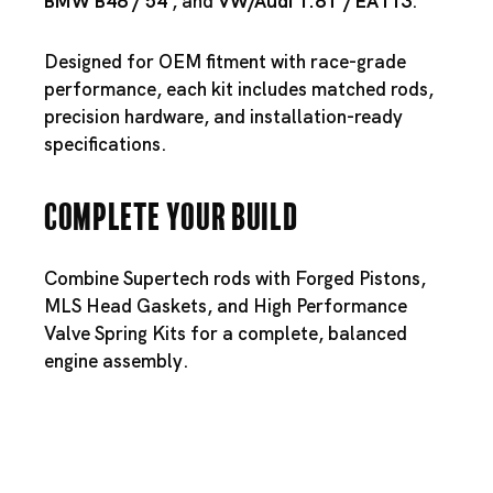
BMW B48
/
54
, and
VW/
Audi 1.8T
/
EA113
.
Designed for OEM fitment with race-grade
performance, each kit includes matched rods,
precision hardware, and installation-ready
specifications.
Complete Your Build
Combine Supertech rods with
Forged Pistons
,
MLS Head Gaskets
, and
High Performance
Valve Spring Kits
for a complete, balanced
engine assembly.