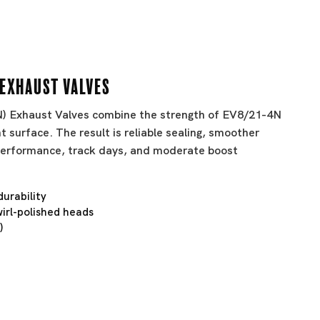
 Exhaust Valves
BN) Exhaust Valves combine the strength of EV8/21-4N
t surface. The result is reliable sealing, smoother
t performance, track days, and moderate boost
durability
irl-polished heads
)