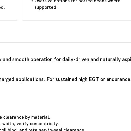
Oversize options for ported heads where
ed.
supported.
ty and smooth operation for daily-driven and naturally asp
arged applications. For sustained high EGT or endurance r
e clearance by material.
 width; verify concentricity.
coil bind, and retainer-to-seal clearance.