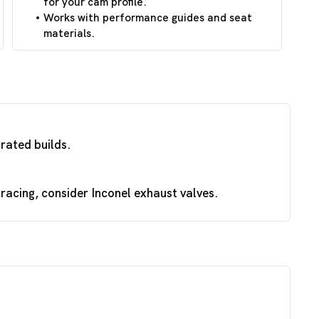
for your cam profile.
Works with performance guides and seat
materials.
irated builds.
acing, consider Inconel exhaust valves.