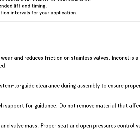
ended lift and timing.
ion intervals for your application.
wear and reduces friction on stainless valves. Inconel is 
ed.
y stem-to-guide clearance during assembly to ensure proper 
 support for guidance. Do not remove material that affec
 and valve mass. Proper seat and open pressures control 