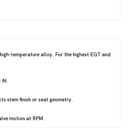
a high-temperature alloy. For the highest EGT and
fit.
ts stem finish or seat geometry.
valve motion at RPM.