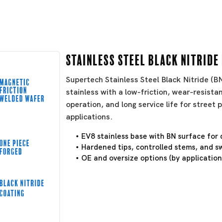
Stainless Steel Black Nitride
Supertech Stainless Steel Black Nitride (
stainless with a low-friction, wear-resistan
operation, and long service life for stree
applications.
EV8 stainless base with BN surface for 
Hardened tips, controlled stems, and sw
OE and oversize options (by application