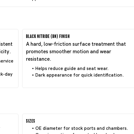
Black Nitride (BN) Finish
istent
A hard, low-friction surface treatment that
city.
promotes smoother motion and wear
resistance.
service
Helps reduce guide and seat wear.
ck-day
Dark appearance for quick identification.
Sizes
y
OE diameter for stock ports and chambers.