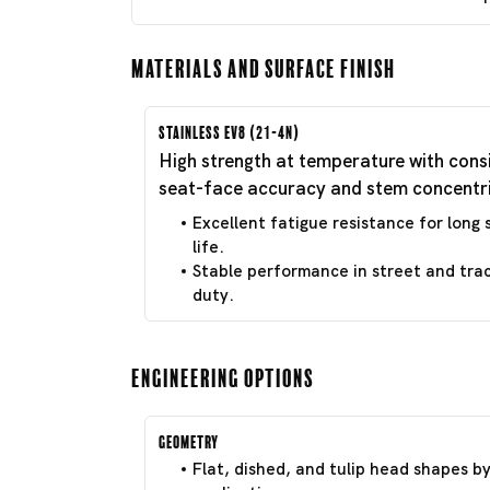
Materials and Surface Finish
Stainless EV8 (21-4N)
High strength at temperature with cons
seat-face accuracy and stem concentri
Excellent fatigue resistance for long 
life.
Stable performance in street and tra
duty.
Engineering Options
Geometry
Flat, dished, and tulip head shapes b