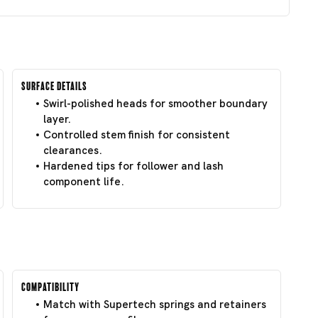
Surface Details
Swirl-polished heads for smoother boundary
layer.
Controlled stem finish for consistent
clearances.
Hardened tips for follower and lash
component life.
Compatibility
Match with Supertech springs and retainers