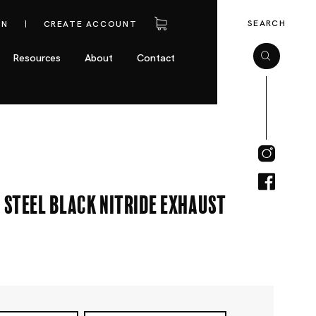
SEARCH
IN
CREATE ACCOUNT
Resources
About
Contact
 Steel Black Nitride Exhaust