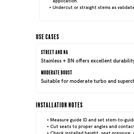
application.
Undercut or straight stems as validat
Use Cases
Street and NA
Stainless + BN offers excellent durabili
Moderate Boost
Suitable for moderate turbo and superch
Installation Notes
Measure guide ID and set stem-to-guid
Cut seats to proper angles and contact
Check installed height, seat pressure, 