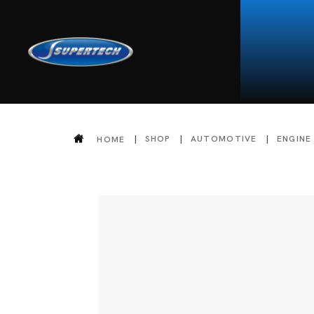
SHOP
AUTOMOTIVE
ENGINE
HOME