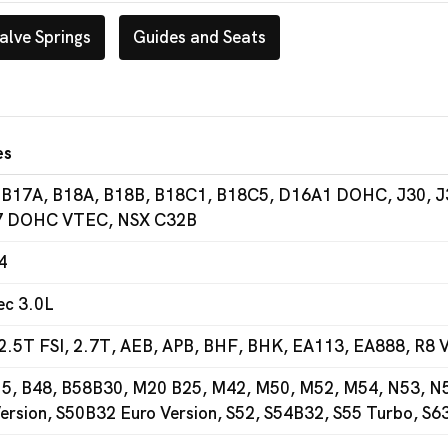
alve Springs
Guides and Seats
es
 B17A, B18A, B18B, B18C1, B18C5, D16A1 DOHC, J30, J
 DOHC VTEC, NSX C32B
4
ec 3.0L
2.5T FSI, 2.7T, AEB, APB, BHF, BHK, EA113, EA888, R8 V
5, B48, B58B30, M20 B25, M42, M50, M52, M54, N53, N54
ersion, S50B32 Euro Version, S52, S54B32, S55 Turbo, S6