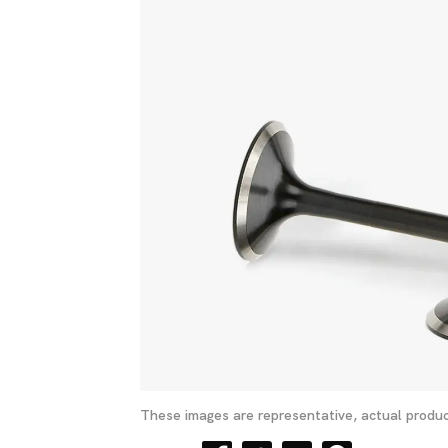
These images are representative, actual produc