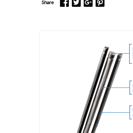
Share