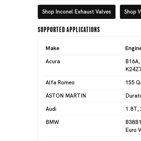
Shop Inconel Exhaust Valves
Shop V
Supported Applications
Make
Engin
Acura
B16A,
K24Z7
Alfa Romeo
155 Q
ASTON MARTIN
Durat
Audi
1.8T, 
BMW
B38B1
Euro V