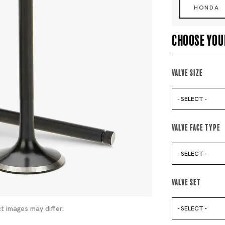
HONDA
Choose you
Valve Size
- SELECT -
Valve Face Type
- SELECT -
Valve Set
t images may differ.
- SELECT -