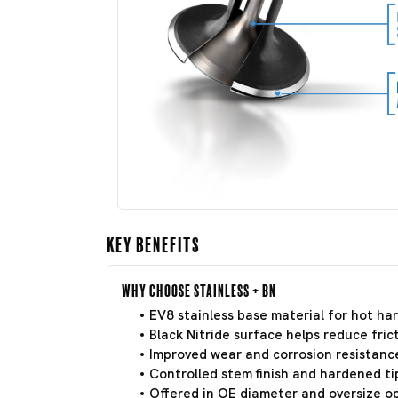
Key Benefits
Why Choose Stainless + BN
EV8 stainless base material for hot har
Black Nitride surface helps reduce frict
Improved wear and corrosion resistance
Controlled stem finish and hardened tip
Offered in OE diameter and oversize o