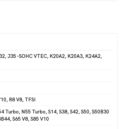
32, J35 -SOHC VTEC, K20A2, K20A3, K24A2,
10, R8 V8, TFSI
 Turbo, N55 Turbo, S14, S38, S42, S50, S50B30
3B44, S65 V8, S85 V10