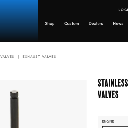
LOG
Shop
Custom
Dealers
News
 VALVES
EXHAUST VALVES
Stainless
Valves
ENGINE