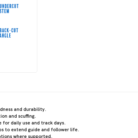
dness and durability.
ion and scuffing.
 for daily use and track days.
s to extend guide and follower life.
ptions where supported.