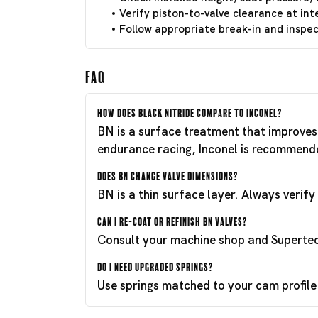
Verify piston-to-valve clearance at int
Follow appropriate break-in and inspect
FAQ
How does Black Nitride compare to Inconel?
BN is a surface treatment that improves 
endurance racing, Inconel is recommend
Does BN change valve dimensions?
BN is a thin surface layer. Always verif
Can I re-coat or refinish BN valves?
Consult your machine shop and Supertech
Do I need upgraded springs?
Use springs matched to your cam profile