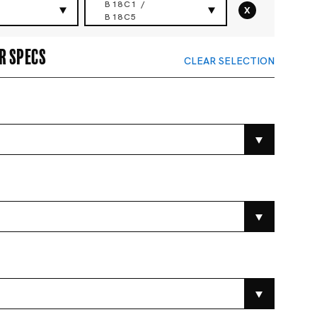
B18C1 /
x
B18C5
r specs
CLEAR SELECTION