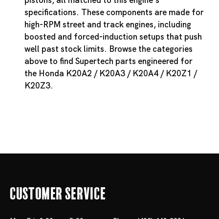
pistons, all matched to this engine's
specifications. These components are made for
high-RPM street and track engines, including
boosted and forced-induction setups that push
well past stock limits. Browse the categories
above to find Supertech parts engineered for
the Honda K20A2 / K20A3 / K20A4 / K20Z1 /
K20Z3.
Customer Service