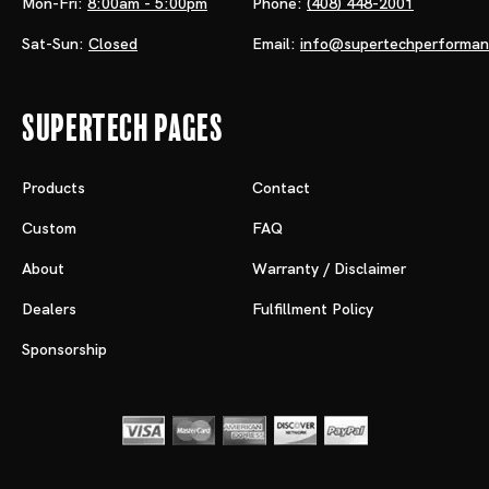
Mon-Fri:
8:00am - 5:00pm
Phone:
(408) 448-2001
Sat-Sun:
Closed
Email:
info@supertechperforma
Supertech Pages
Products
Contact
Custom
FAQ
About
Warranty / Disclaimer
Dealers
Fulfillment Policy
Sponsorship