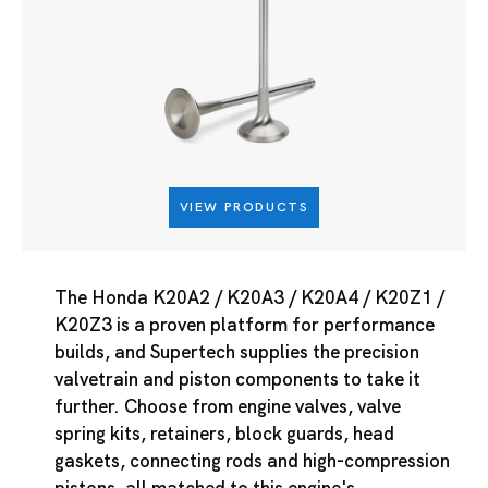
VIEW PRODUCTS
The Honda K20A2 / K20A3 / K20A4 / K20Z1 /
K20Z3 is a proven platform for performance
builds, and Supertech supplies the precision
valvetrain and piston components to take it
further. Choose from engine valves, valve
spring kits, retainers, block guards, head
gaskets, connecting rods and high-compression