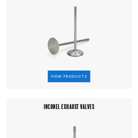
VIEW PRODUCTS
INCONEL EXHAUST VALVES