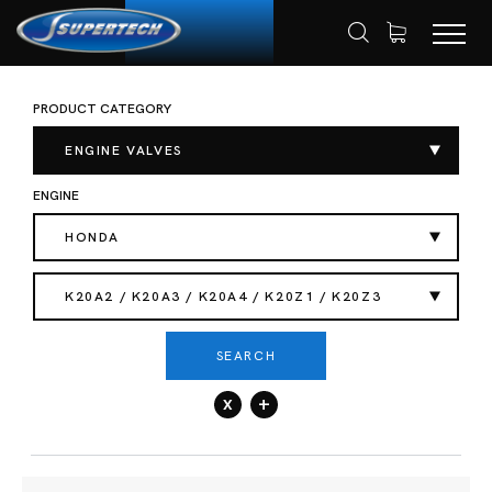
PRODUCT CATEGORY
SHOP
AUTOMOTIVE
ENGINE VALVES
HOME
EXHAUST VALVES
ENGINE VALVES
ENGINE
HONDA
K20A2 / K20A3 / K20A4 / K20Z1 / K20Z3
SEARCH
x
+