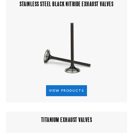
STAINLESS STEEL BLACK NITRIDE EXHAUST VALVES
VIEW PRODUCTS
TITANIUM EXHAUST VALVES