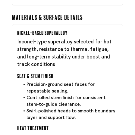
Materials & Surface Details
Nickel-Based Superalloy
Inconel-type superalloy selected for hot
strength, resistance to thermal fatigue,
and long-term stability under boost and
track conditions.
Seat & Stem Finish
Precision-ground seat faces for
repeatable sealing.
Controlled stem finish for consistent
stem-to-guide clearance.
Swirl-polished heads to smooth boundary
layer and support flow.
Heat Treatment