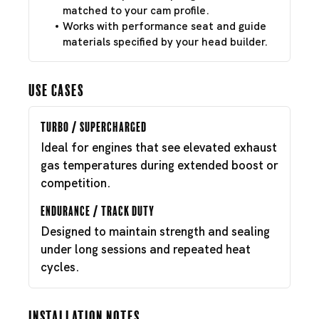
matched to your cam profile.
Works with performance seat and guide
materials specified by your head builder.
Use Cases
Turbo / Supercharged
Ideal for engines that see elevated exhaust
gas temperatures during extended boost or
competition.
Endurance / Track Duty
Designed to maintain strength and sealing
under long sessions and repeated heat
cycles.
Installation Notes