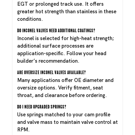
EGT or prolonged track use. It offers
greater hot strength than stainless in these
conditions.
Do Inconel valves need additional coatings?
Inconel is selected for high-heat strength;
additional surface processes are
application-specific. Follow your head
builder’s recommendation.
Are oversize Inconel valves available?
Many applications offer OE diameter and
oversize options. Verify fitment, seat
throat, and clearance before ordering.
Do I need upgraded springs?
Use springs matched to your cam profile
and valve mass to maintain valve control at
RPM.