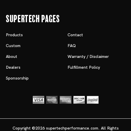
Supertech Pages
Products
Contact
Custom
FAQ
About
Warranty / Disclaimer
Dealers
Fulfillment Policy
Sponsorship
Copyright ©2026 supertechperformance.com. All Rights