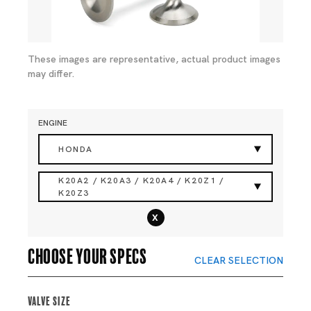
These images are representative, actual product images
may differ.
ENGINE
HONDA
K20A2 / K20A3 / K20A4 / K20Z1 /
K20Z3
x
Choose your specs
CLEAR SELECTION
Valve Size