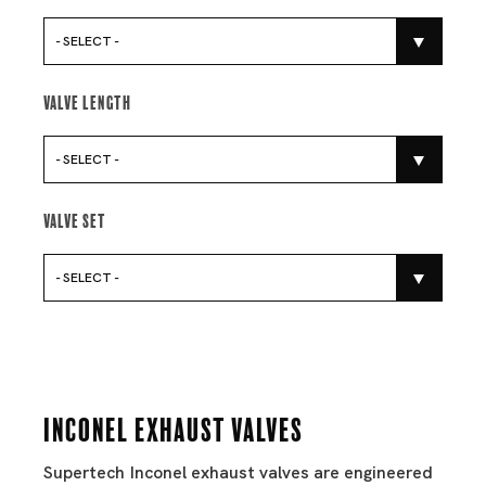
- SELECT -
Valve Length
- SELECT -
Valve Set
- SELECT -
Inconel Exhaust Valves
Supertech Inconel exhaust valves are engineered