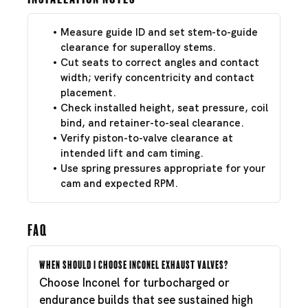
Measure guide ID and set stem-to-guide
clearance for superalloy stems.
Cut seats to correct angles and contact
width; verify concentricity and contact
placement.
Check installed height, seat pressure, coil
bind, and retainer-to-seal clearance.
Verify piston-to-valve clearance at
intended lift and cam timing.
Use spring pressures appropriate for your
cam and expected RPM.
FAQ
When should I choose Inconel exhaust valves?
Choose Inconel for turbocharged or
endurance builds that see sustained high