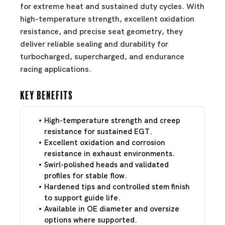
for extreme heat and sustained duty cycles. With
high-temperature strength, excellent oxidation
resistance, and precise seat geometry, they
deliver reliable sealing and durability for
turbocharged, supercharged, and endurance
racing applications.
Key Benefits
High-temperature strength and creep
resistance for sustained EGT.
Excellent oxidation and corrosion
resistance in exhaust environments.
Swirl-polished heads and validated
profiles for stable flow.
Hardened tips and controlled stem finish
to support guide life.
Available in OE diameter and oversize
options where supported.