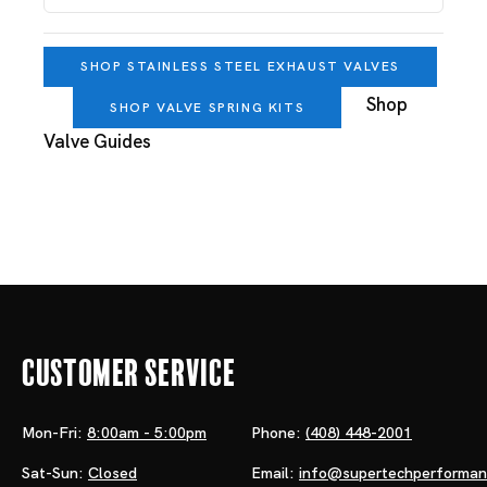
SHOP STAINLESS STEEL EXHAUST VALVES
Shop
SHOP VALVE SPRING KITS
Valve Guides
Customer Service
Mon-Fri:
8:00am - 5:00pm
Phone:
(408) 448-2001
Sat-Sun:
Closed
Email:
info@supertechperforma