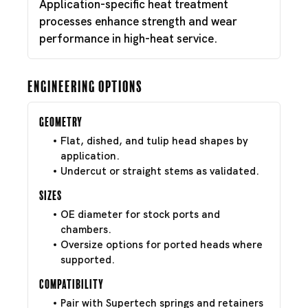
Application-specific heat treatment
processes enhance strength and wear
performance in high-heat service.
Engineering Options
Geometry
Flat, dished, and tulip head shapes by
application.
Undercut or straight stems as validated.
Sizes
OE diameter for stock ports and
chambers.
Oversize options for ported heads where
supported.
Compatibility
Pair with Supertech springs and retainers