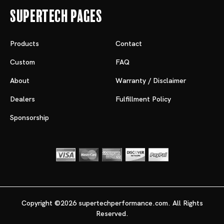
Supertech Pages
Products
Contact
Custom
FAQ
About
Warranty / Disclaimer
Dealers
Fulfillment Policy
Sponsorship
Copyright ©2026 supertechperformance.com. All Rights
Reserved.