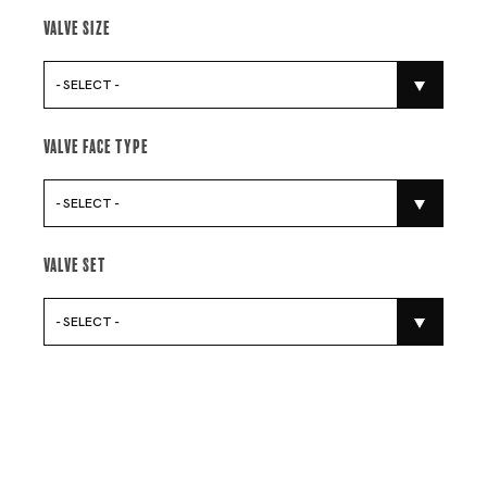
Valve Size
- SELECT -
Valve Face Type
- SELECT -
Valve Set
- SELECT -