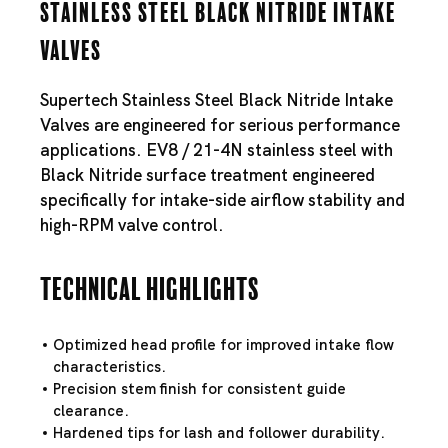
Stainless Steel Black Nitride Intake
Valves
Supertech Stainless Steel Black Nitride Intake
Valves are engineered for serious performance
applications. EV8 / 21-4N stainless steel with
Black Nitride surface treatment engineered
specifically for intake-side airflow stability and
high-RPM valve control.
Technical Highlights
Optimized head profile for improved intake flow
characteristics.
Precision stem finish for consistent guide
clearance.
Hardened tips for lash and follower durability.