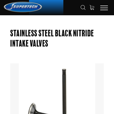
SHOP
AUTOMOTIVE
ENGINE VALVES
HOME
Stainless Steel Black Nitride
INTAKE VALVES
Intake Valves