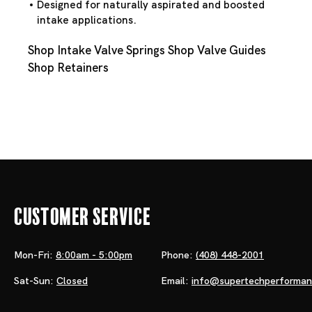
Designed for naturally aspirated and boosted
intake applications.
Shop Intake Valve Springs
Shop Valve Guides
Shop Retainers
Customer Service
Mon-Fri:
8:00am - 5:00pm
Phone:
(408) 448-2001
Sat-Sun:
Closed
Email:
info@supertechperforma