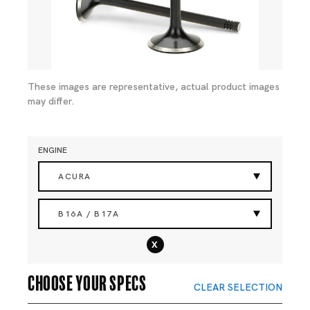
These images are representative, actual product images
may differ.
ENGINE
ACURA
B16A / B17A
x
Choose your specs
CLEAR SELECTION