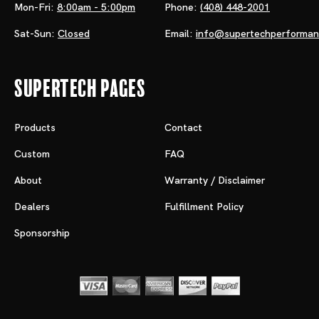
Mon-Fri:
8:00am - 5:00pm
Phone:
(408) 448-2001
Sat-Sun:
Closed
Email:
info@supertechperforma
Supertech Pages
Products
Contact
Custom
FAQ
About
Warranty / Disclaimer
Dealers
Fulfillment Policy
Sponsorship