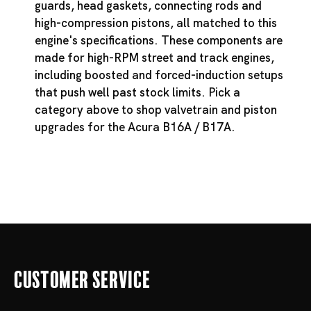
guards, head gaskets, connecting rods and
high-compression pistons, all matched to this
engine's specifications. These components are
made for high-RPM street and track engines,
including boosted and forced-induction setups
that push well past stock limits. Pick a
category above to shop valvetrain and piston
upgrades for the Acura B16A / B17A.
Customer Service