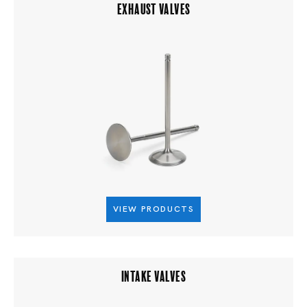
EXHAUST VALVES
VIEW PRODUCTS
INTAKE VALVES