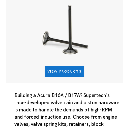
VIEW PRODUCTS
Building a Acura B16A / B17A? Supertech's
race-developed valvetrain and piston hardware
is made to handle the demands of high-RPM
and forced-induction use. Choose from engine
valves, valve spring kits, retainers, block