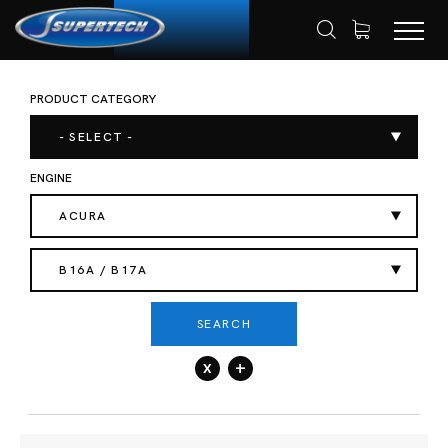
PRODUCT CATEGORY
SHOP
AUTOMOTIVE
ENGINE VALVES
HOME
- SELECT -
ENGINE
ACURA
B16A / B17A
SEARCH
x
+