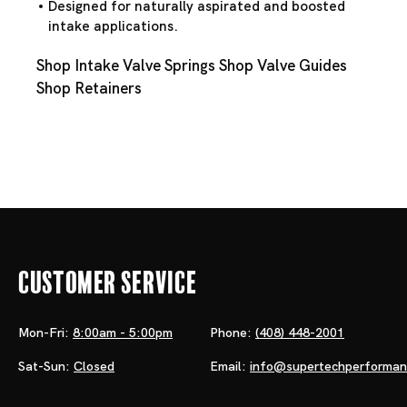
Designed for naturally aspirated and boosted
intake applications.
Shop Intake Valve Springs
Shop Valve Guides
Shop Retainers
Customer Service
Mon-Fri:
8:00am - 5:00pm
Phone:
(408) 448-2001
Sat-Sun:
Closed
Email:
info@supertechperforma