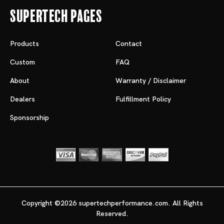
Supertech Pages
Products
Contact
Custom
FAQ
About
Warranty / Disclaimer
Dealers
Fulfillment Policy
Sponsorship
Copyright ©2026 supertechperformance.com. All Rights
Reserved.