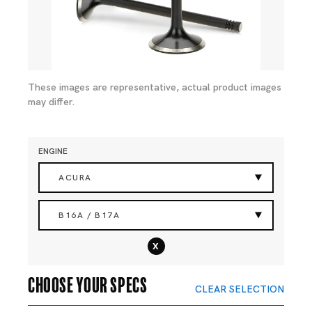
These images are representative, actual product images
may differ.
ENGINE
ACURA
B16A / B17A
x
Choose your specs
CLEAR SELECTION