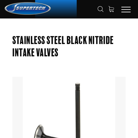
SHOP
AUTOMOTIVE
ENGINE VALVES
HOME
Stainless Steel Black Nitride
INTAKE VALVES
Intake Valves