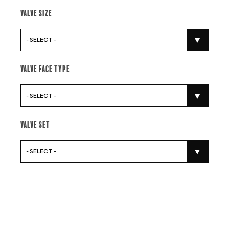
Valve Size
- SELECT -
Valve Face Type
- SELECT -
Valve Set
- SELECT -