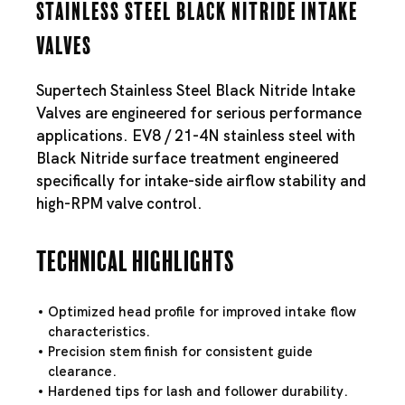
Stainless Steel Black Nitride Intake
Valves
Supertech Stainless Steel Black Nitride Intake
Valves are engineered for serious performance
applications. EV8 / 21-4N stainless steel with
Black Nitride surface treatment engineered
specifically for intake-side airflow stability and
high-RPM valve control.
Technical Highlights
Optimized head profile for improved intake flow
characteristics.
Precision stem finish for consistent guide
clearance.
Hardened tips for lash and follower durability.