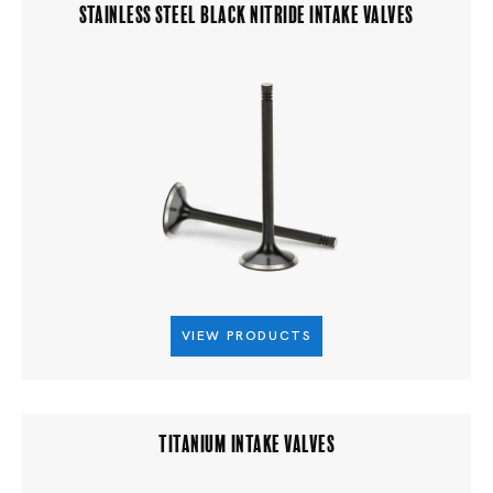
STAINLESS STEEL BLACK NITRIDE INTAKE VALVES
VIEW PRODUCTS
TITANIUM INTAKE VALVES