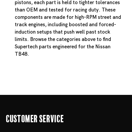
pistons, each part is held to tighter tolerances
than OEM and tested for racing duty. These
components are made for high-RPM street and
track engines, including boosted and forced-
induction setups that push well past stock
limits. Browse the categories above to find
Supertech parts engineered for the Nissan
TB48.
Customer Service