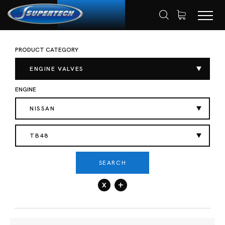
PRODUCT CATEGORY
SHOP
AUTOMOTIVE
ENGINE VALVES
HOME
INTAKE VALVES
ENGINE VALVES
ENGINE
NISSAN
TB48
SEARCH
x
+