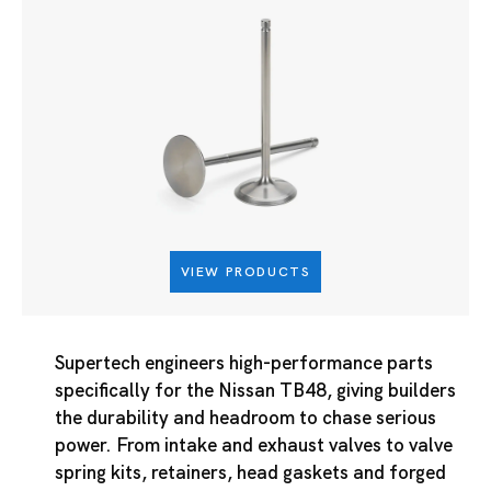
VIEW PRODUCTS
Supertech engineers high-performance parts
specifically for the Nissan TB48, giving builders
the durability and headroom to chase serious
power. From intake and exhaust valves to valve
spring kits, retainers, head gaskets and forged