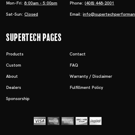
Mon-Fri:
8:00am - 5:00pm
Phone:
(408) 448-2001
Sat-Sun:
Closed
Email:
info@supertechperforma
Supertech Pages
Products
Contact
Custom
FAQ
About
Warranty / Disclaimer
Dealers
Fulfillment Policy
Sponsorship