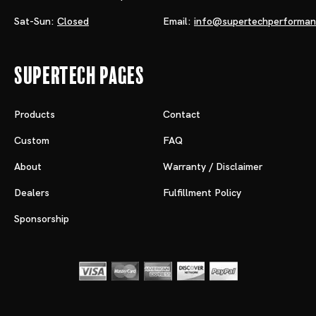
Sat-Sun:
Closed
Email:
info@supertechperforma
Supertech Pages
Products
Contact
Custom
FAQ
About
Warranty / Disclaimer
Dealers
Fulfillment Policy
Sponsorship