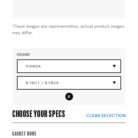
These images are representative, actual product images
may differ.
ENGINE
HONDA
B18C1 / B18C5
x
Choose your specs
CLEAR SELECTION
Gasket Bore