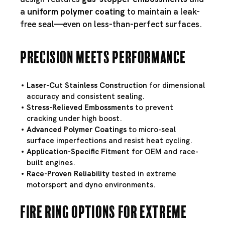
a
uniform polymer coating
to maintain a leak-
free seal—even on less-than-perfect surfaces.
Precision Meets Performance
Laser-Cut Stainless Construction
for dimensional
accuracy and consistent sealing.
Stress-Relieved Embossments
to prevent
cracking under high boost.
Advanced Polymer Coatings
to micro-seal
surface imperfections and resist heat cycling.
Application-Specific Fitment
for OEM and race-
built engines.
Race-Proven Reliability
tested in extreme
motorsport and dyno environments.
Fire Ring Options for Extreme