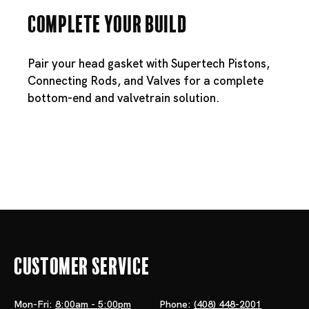
Complete Your Build
Pair your head gasket with
Supertech Pistons
,
Connecting Rods
, and
Valves
for a complete
bottom-end and valvetrain solution.
Customer Service
Mon-Fri:
8:00am - 5:00pm
Phone:
(408) 448-2001