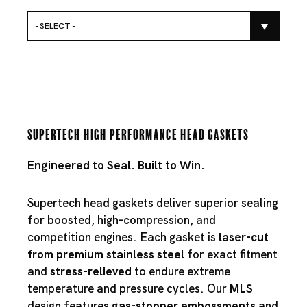
- SELECT -
Supertech High Performance Head Gaskets
Engineered to Seal. Built to Win.
Supertech head gaskets deliver superior sealing
for boosted, high-compression, and
competition engines. Each gasket is
laser-cut
from premium stainless steel
for exact fitment
and
stress-relieved
to endure extreme
temperature and pressure cycles. Our
MLS
design features
gas-stopper embossments
and