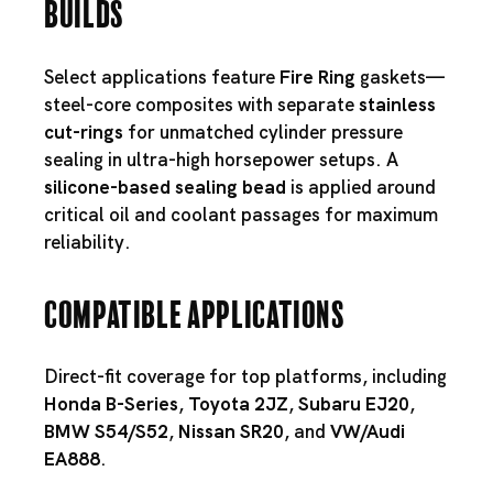
Builds
Select applications feature
Fire Ring
gaskets—
steel-core composites with separate
stainless
cut-rings
for unmatched cylinder pressure
sealing in ultra-high horsepower setups. A
silicone-based sealing bead
is applied around
critical oil and coolant passages for maximum
reliability.
Compatible Applications
Direct-fit coverage for top platforms, including
Honda B-Series
,
Toyota 2JZ
,
Subaru EJ20
,
BMW S54
/
S52
,
Nissan SR20
, and
VW/Audi
EA888
.