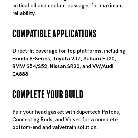
critical oil and coolant passages for maximum
reliability.
Compatible Applications
Direct-fit coverage for top platforms, including
Honda B-Series
,
Toyota 2JZ
,
Subaru EJ20
,
BMW S54
/
S52
,
Nissan SR20
, and
VW/Audi
EA888
.
Complete Your Build
Pair your head gasket with
Supertech Pistons
,
Connecting Rods
, and
Valves
for a complete
bottom-end and valvetrain solution.