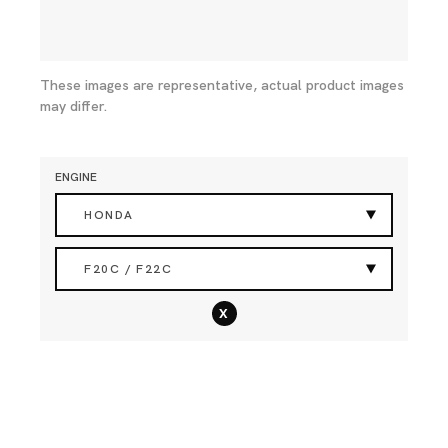
These images are representative, actual product images
may differ.
ENGINE
HONDA
F20C / F22C
x