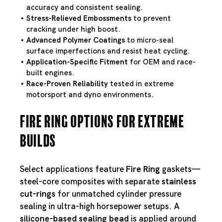
accuracy and consistent sealing.
Stress-Relieved Embossments
to prevent
cracking under high boost.
Advanced Polymer Coatings
to micro-seal
surface imperfections and resist heat cycling.
Application-Specific Fitment
for OEM and race-
built engines.
Race-Proven Reliability
tested in extreme
motorsport and dyno environments.
Fire Ring Options for Extreme
Builds
Select applications feature
Fire Ring
gaskets—
steel-core composites with separate
stainless
cut-rings
for unmatched cylinder pressure
sealing in ultra-high horsepower setups. A
silicone-based sealing bead
is applied around