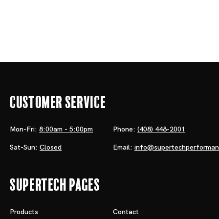
Customer Service
Mon-Fri:
8:00am - 5:00pm
Phone:
(408) 448-2001
Sat-Sun:
Closed
Email:
info@supertechperforma
Supertech Pages
Products
Contact