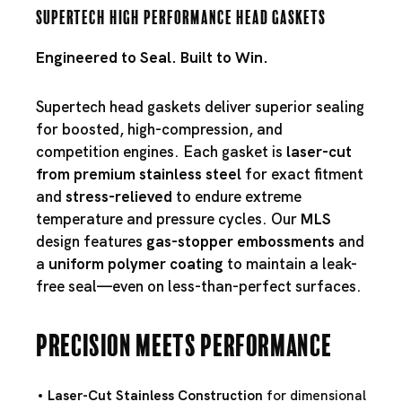
Supertech High Performance Head Gaskets
Engineered to Seal. Built to Win.
Supertech head gaskets deliver superior sealing
for boosted, high-compression, and
competition engines. Each gasket is
laser-cut
from premium stainless steel
for exact fitment
and
stress-relieved
to endure extreme
temperature and pressure cycles. Our
MLS
design features
gas-stopper embossments
and
a
uniform polymer coating
to maintain a leak-
free seal—even on less-than-perfect surfaces.
Precision Meets Performance
Laser-Cut Stainless Construction
for dimensional