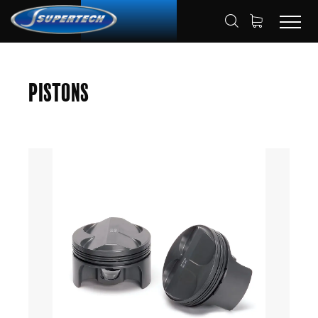
SHOP
AUTOMOTIVE
PISTONS
HOME
Pistons