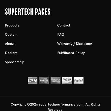
Supertech Pages
Products
Contact
Custom
FAQ
About
Warranty / Disclaimer
Dealers
Fulfillment Policy
Sponsorship
Copyright ©2026 supertechperformance.com. All Rights
Reserved.