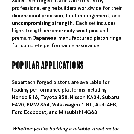
Supertech forged pistons are trusted by
professional engine builders worldwide for their
dimensional precision
,
heat management
, and
uncompromising strength
. Each set includes
high-strength
chrome-moly wrist pins
and
premium
Japanese-manufactured piston rings
for complete performance assurance.
Popular Applications
Supertech forged pistons are available for
leading performance platforms including
Honda B16
,
Toyota B58
,
Nissan KA24
,
Subaru
FA20
,
BMW S54
,
Volkswagen 1.8T
,
Audi AEB
,
Ford Ecoboost
, and
Mitsubishi 4G63
.
Whether you’re building a reliable street motor