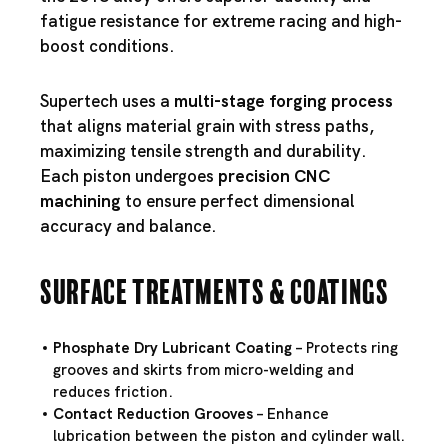
fatigue resistance for extreme racing and high-
boost conditions.
Supertech uses a
multi-stage forging process
that aligns material grain with stress paths,
maximizing tensile strength and durability.
Each piston undergoes
precision CNC
machining
to ensure perfect dimensional
accuracy and balance.
Surface Treatments & Coatings
Phosphate Dry Lubricant Coating
– Protects ring
grooves and skirts from micro-welding and
reduces friction.
Contact Reduction Grooves
– Enhance
lubrication between the piston and cylinder wall.