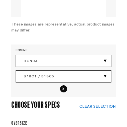
These images are representative, actual product images
may differ.
ENGINE
HONDA
B18C1 / B18C5
x
Choose your specs
CLEAR SELECTION
Oversize