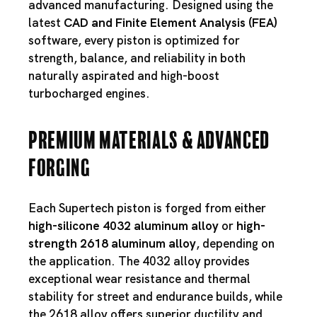
advanced manufacturing. Designed using the
latest
CAD and Finite Element Analysis (FEA)
software, every piston is optimized for
strength, balance, and reliability in both
naturally aspirated and high-boost
turbocharged engines.
Premium Materials & Advanced
Forging
Each Supertech piston is forged from either
high-silicone 4032 aluminum alloy
or
high-
strength 2618 aluminum alloy
, depending on
the application. The 4032 alloy provides
exceptional wear resistance and thermal
stability for street and endurance builds, while
the 2618 alloy offers superior ductility and