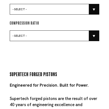
- SELECT -
Compression Ratio
- SELECT -
Supertech Forged Pistons
Engineered for Precision. Built for Power.
Supertech forged pistons are the result of over
40 years of engineering excellence and