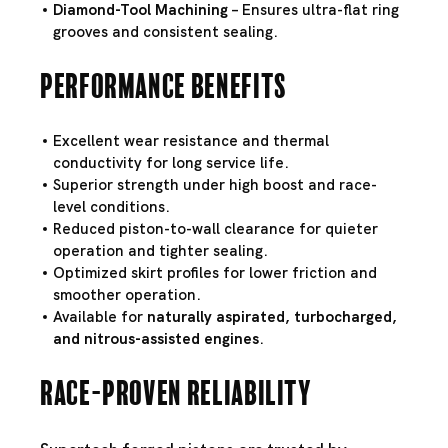
Diamond-Tool Machining
– Ensures ultra-flat ring
grooves and consistent sealing.
Performance Benefits
Excellent wear resistance and thermal
conductivity for long service life.
Superior strength under high boost and race-
level conditions.
Reduced piston-to-wall clearance for quieter
operation and tighter sealing.
Optimized skirt profiles for lower friction and
smoother operation.
Available for
naturally aspirated, turbocharged,
and nitrous-assisted engines
.
Race-Proven Reliability