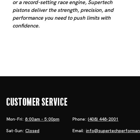
or a record-setting race engine, Supertech
pistons deliver the strength, precision, and
performance you need to push limits with
confidence.
Customer Service
Mon-Fri:
8:00am - 5:00pm
Phone:
(408) 448-2001
Sat-Sun:
Closed
Email:
info@supertechperforma