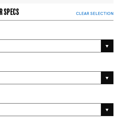
r specs
CLEAR SELECTION