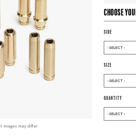
Choose you
Side
- SELECT -
Size
- SELECT -
Quantity
- SELECT -
t images may differ.