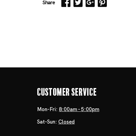
Share
Customer Service
Mon-Fri:
8:00am - 5:00pm
Sat-Sun:
Closed