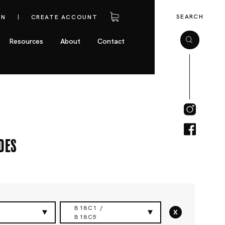
SEARCH
IN
CREATE ACCOUNT
Resources
About
Contact
des
B18C1 /
x
B18C5