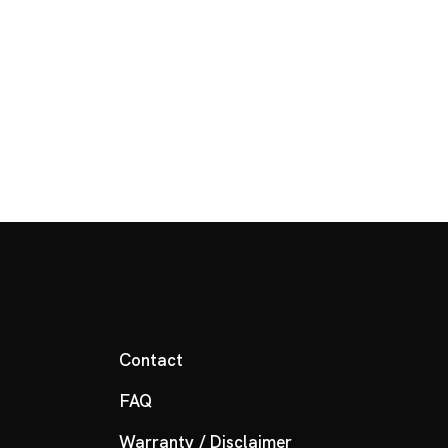
Contact
FAQ
Warranty / Disclaimer