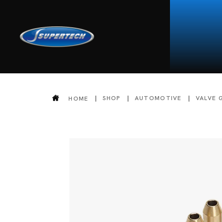
SHOP
AUTOMOTIVE
VALVE 
HOME