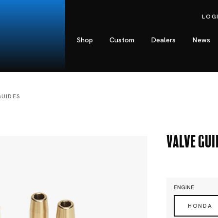
LOG
Shop
Custom
Dealers
News
GUIDES
Valve Gui
ENGINE
HONDA