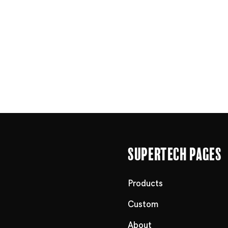
Supertech Pages
Products
Custom
About