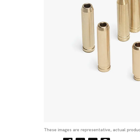
These images are representative, actual produc