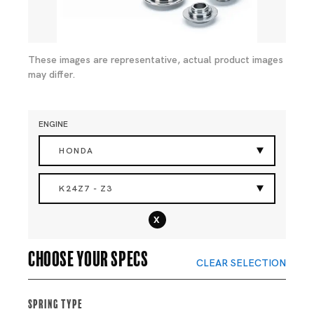
These images are representative, actual product images
may differ.
ENGINE
HONDA
K24Z7 - Z3
x
Choose your specs
CLEAR SELECTION
Spring Type