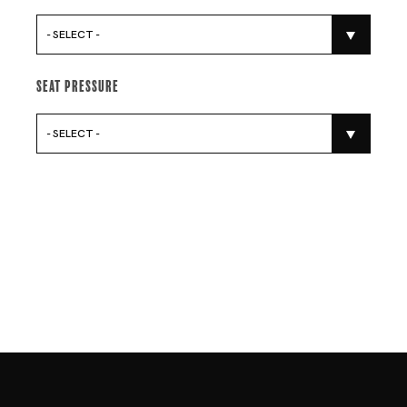
- SELECT -
Seat Pressure
- SELECT -