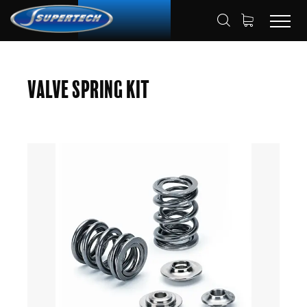
SHOP
AUTOMOTIVE
HOME
Valve Spring Kit
VALVE SPRING KITS