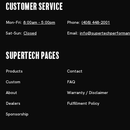
Customer Service
Mon-Fri:
8:00am - 5:00pm
Phone:
(408) 448-2001
Sat-Sun:
Closed
Email:
info@supertechperforma
Supertech Pages
Products
Contact
Custom
FAQ
About
Warranty / Disclaimer
Dealers
Fulfillment Policy
Sponsorship