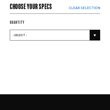
Choose your specs
CLEAR SELECTION
Quantity
- SELECT -