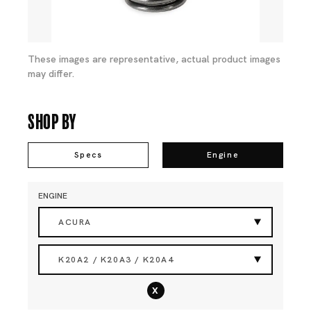
These images are representative, actual product images
may differ.
Shop By
Specs
Engine
ENGINE
ACURA
K20A2 / K20A3 / K20A4
x