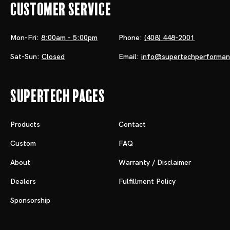
Customer Service
Mon-Fri:
8:00am - 5:00pm
Phone:
(408) 448-2001
Sat-Sun:
Closed
Email:
info@supertechperforma
Supertech Pages
Products
Contact
Custom
FAQ
About
Warranty / Disclaimer
Dealers
Fulfillment Policy
Sponsorship