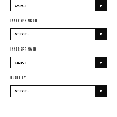
- SELECT -
Inner Spring Od
- SELECT -
Inner Spring Id
- SELECT -
Quantity
- SELECT -