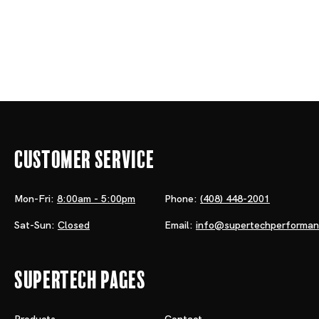
Customer Service
Mon-Fri:
8:00am - 5:00pm
Phone:
(408) 448-2001
Sat-Sun:
Closed
Email:
info@supertechperforma
Supertech Pages
Products
Contact