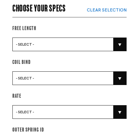
Choose your specs
CLEAR SELECTION
Free Length
- SELECT -
Coil Bind
- SELECT -
Rate
- SELECT -
Outer Spring Id