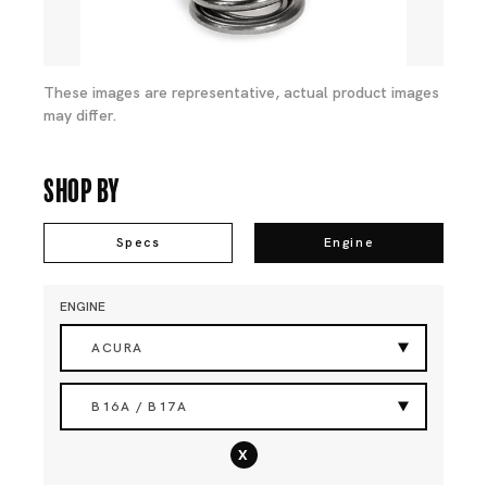
These images are representative, actual product images
may differ.
Shop By
Specs
Engine
ENGINE
ACURA
B16A / B17A
x