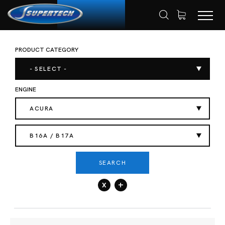
PRODUCT CATEGORY
SHOP
AUTOMOTIVE
VALVE SPRING
HOME
- SELECT -
ENGINE
ACURA
B16A / B17A
SEARCH
x
+