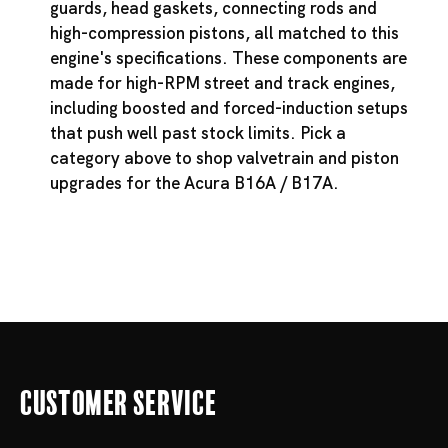
guards, head gaskets, connecting rods and
high-compression pistons, all matched to this
engine's specifications. These components are
made for high-RPM street and track engines,
including boosted and forced-induction setups
that push well past stock limits. Pick a
category above to shop valvetrain and piston
upgrades for the Acura B16A / B17A.
Customer Service