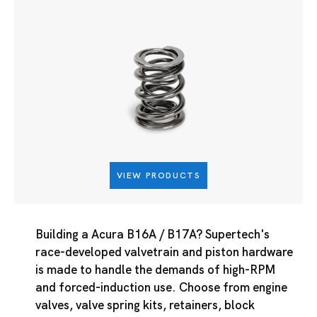
VIEW PRODUCTS
Building a Acura B16A / B17A? Supertech's
race-developed valvetrain and piston hardware
is made to handle the demands of high-RPM
and forced-induction use. Choose from engine
valves, valve spring kits, retainers, block