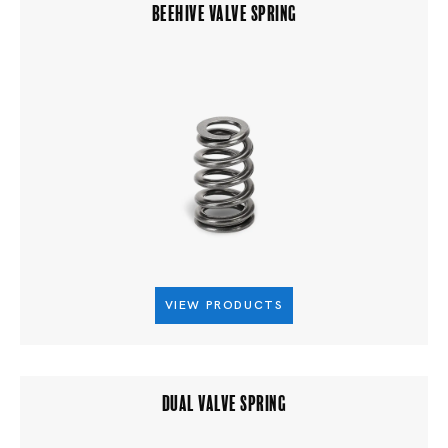
BEEHIVE VALVE SPRING
VIEW PRODUCTS
DUAL VALVE SPRING