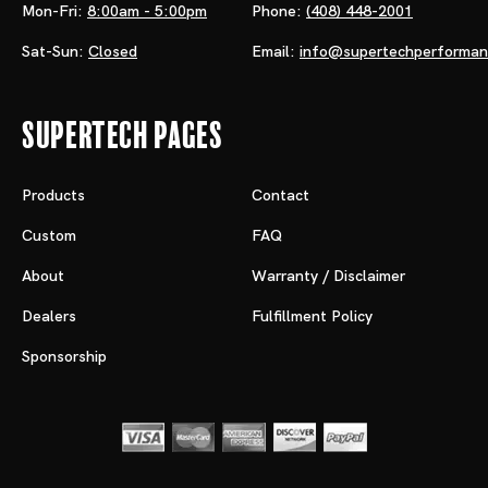
Mon-Fri:
8:00am - 5:00pm
Phone:
(408) 448-2001
Sat-Sun:
Closed
Email:
info@supertechperforma
Supertech Pages
Products
Contact
Custom
FAQ
About
Warranty / Disclaimer
Dealers
Fulfillment Policy
Sponsorship