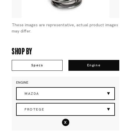
These images are representative, actual product images
may differ.
Shop By
Specs
Engine
ENGINE
MAZDA
PROTEGE
x