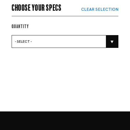
Choose your specs
CLEAR SELECTION
Quantity
- SELECT -