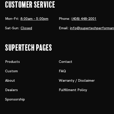
Customer Service
Mon-Fri:
8:00am - 5:00pm
Phone:
(408) 448-2001
Sat-Sun:
Closed
Email:
info@supertechperforma
Supertech Pages
Products
Contact
Custom
FAQ
About
Warranty / Disclaimer
Dealers
Fulfillment Policy
Sponsorship