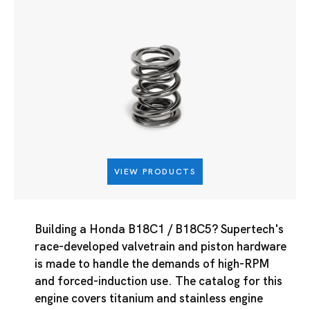
VIEW PRODUCTS
Building a Honda B18C1 / B18C5? Supertech's
race-developed valvetrain and piston hardware
is made to handle the demands of high-RPM
and forced-induction use. The catalog for this
engine covers titanium and stainless engine