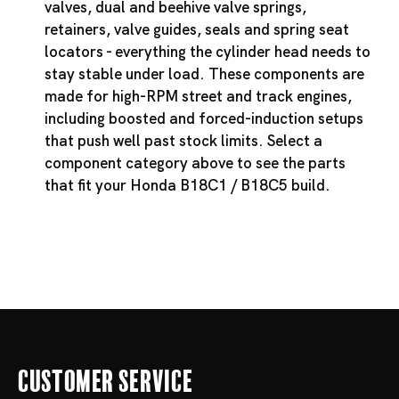
valves, dual and beehive valve springs,
retainers, valve guides, seals and spring seat
locators - everything the cylinder head needs to
stay stable under load. These components are
made for high-RPM street and track engines,
including boosted and forced-induction setups
that push well past stock limits. Select a
component category above to see the parts
that fit your Honda B18C1 / B18C5 build.
Customer Service