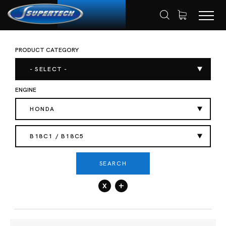
PRODUCT CATEGORY
SHOP
AUTOMOTIVE
VALVE SPRING
HOME
- SELECT -
ENGINE
HONDA
B18C1 / B18C5
SEARCH
x
+