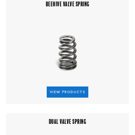
BEEHIVE VALVE SPRING
VIEW PRODUCTS
DUAL VALVE SPRING