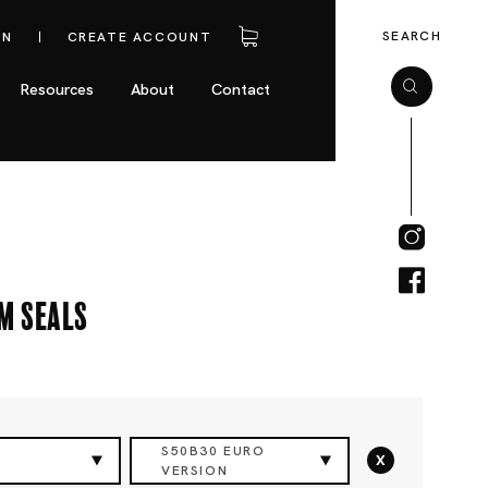
SEARCH
IN
CREATE ACCOUNT
Resources
About
Contact
m Seals
S50B30 EURO
x
VERSION