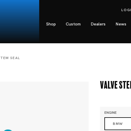
LOG
Shop
Custom
Dealers
News
STEM SEAL
Valve Ste
ENGINE
BMW