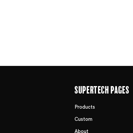
Supertech Pages
Products
Custom
About