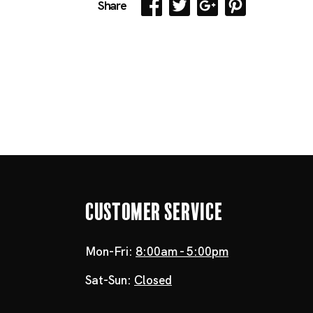
Share
Customer Service
Mon-Fri:
8:00am - 5:00pm
Sat-Sun:
Closed