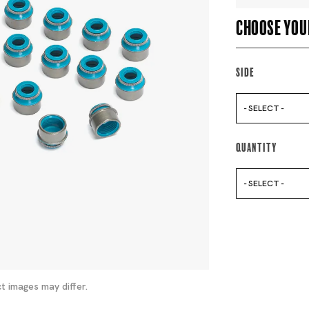
Choose you
Side
- SELECT -
Quantity
- SELECT -
t images may differ.