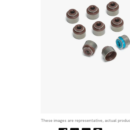
These images are representative, actual produc