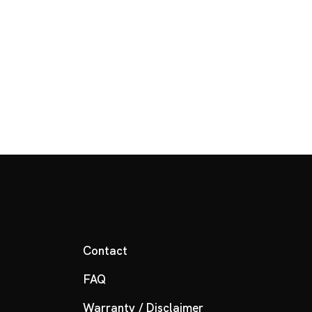
Contact
FAQ
Warranty / Disclaimer