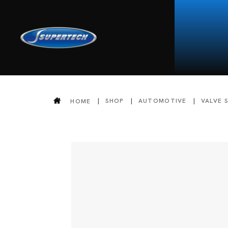
SHOP
AUTOMOTIVE
VALVE 
HOME