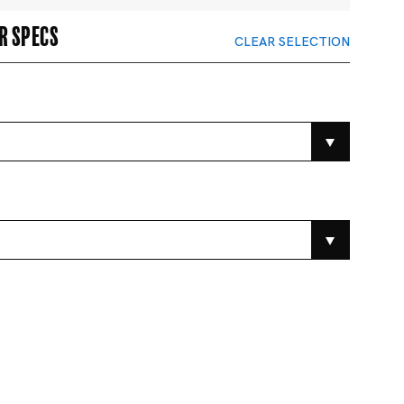
r specs
CLEAR SELECTION