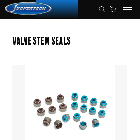
SHOP
AUTOMOTIVE
HOME
Valve Stem Seals
VALVE STEM SEAL