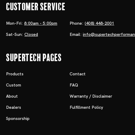
Customer Service
Mon-Fri:
8:00am - 5:00pm
Phone:
(408) 448-2001
Sat-Sun:
Closed
Email:
info@supertechperforma
Supertech Pages
Products
Contact
Custom
FAQ
About
Warranty / Disclaimer
Dealers
Fulfillment Policy
Sponsorship