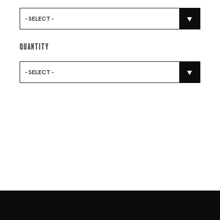
- SELECT -
Quantity
- SELECT -