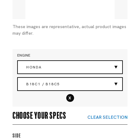
These images are representative, actual product images
may differ.
ENGINE
HONDA
B18C1 / B18C5
x
Choose your specs
CLEAR SELECTION
Side