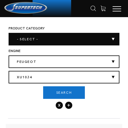
PRODUCT CATEGORY
SHOP
AUTOMOTIVE
ENGINE VALVES
HOME
- SELECT -
ENGINE
PEUGEOT
XU10J4
SEARCH
x
+