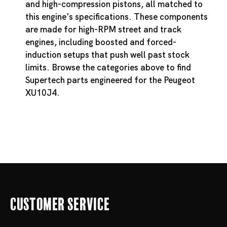
and high-compression pistons, all matched to
this engine's specifications. These components
are made for high-RPM street and track
engines, including boosted and forced-
induction setups that push well past stock
limits. Browse the categories above to find
Supertech parts engineered for the Peugeot
XU10J4.
Customer Service