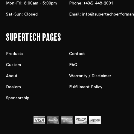
Mon-Fri:
8:00am - 5:00pm
Phone:
(408) 448-2001
Sat-Sun:
Closed
Email:
info@supertechperforma
Supertech Pages
Products
Contact
Custom
FAQ
About
Warranty / Disclaimer
Dealers
Fulfillment Policy
Sponsorship