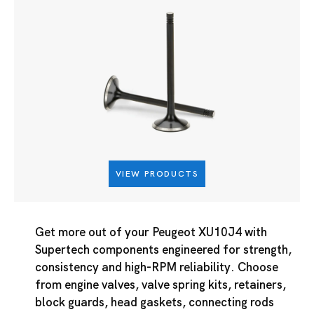
VIEW PRODUCTS
Get more out of your Peugeot XU10J4 with
Supertech components engineered for strength,
consistency and high-RPM reliability. Choose
from engine valves, valve spring kits, retainers,
block guards, head gaskets, connecting rods