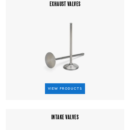
EXHAUST VALVES
VIEW PRODUCTS
INTAKE VALVES